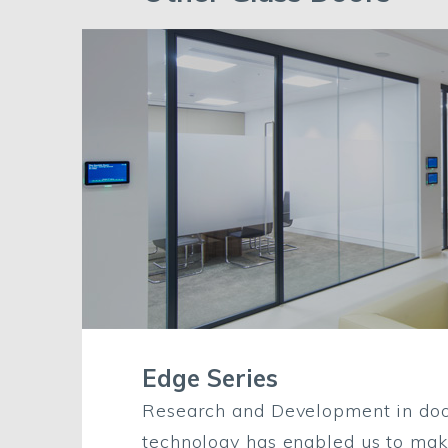
Edge Series
Research and Development in doo
technology has enabled us to ma