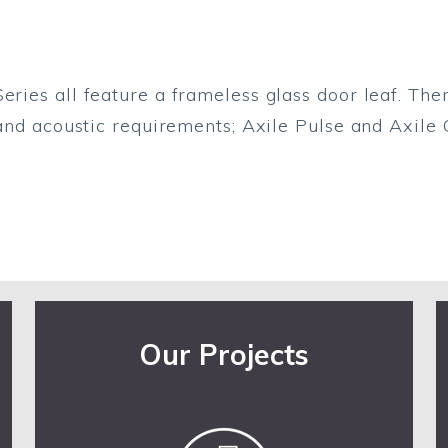
eries all feature a frameless glass door leaf. The
 and acoustic requirements; Axile Pulse and Axile C
Our Projects