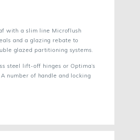
af with a slim line Microflush
eals and a glazing rebate to
uble glazed partitioning systems.
s steel lift-off hinges or Optima’s
d. A number of handle and locking