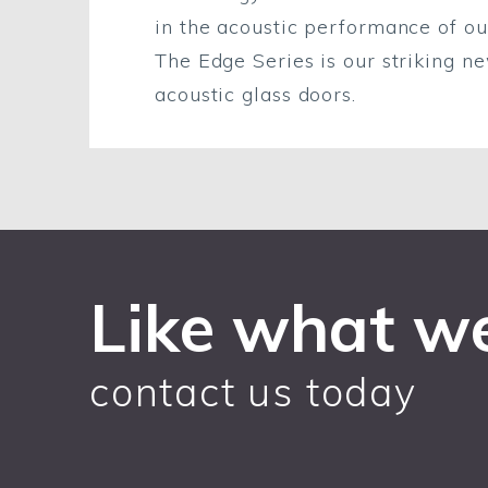
in the acoustic performance of ou
The Edge Series is our striking n
acoustic glass doors.
Like what w
contact us today