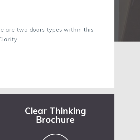
re are two doors types within this
larity.
Clear Thinking
Brochure