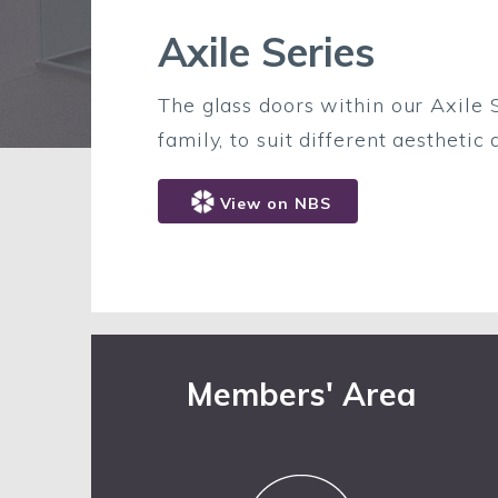
Axile Series
The glass doors within our Axile S
family, to suit different aesthetic
View on NBS
Members' Area