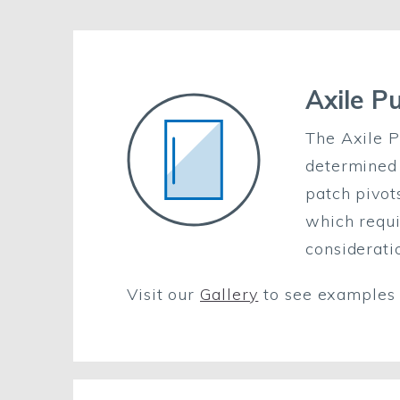
Axile P
The Axile P
determined 
patch pivot
which requi
considerati
Visit our
Gallery
to see examples o