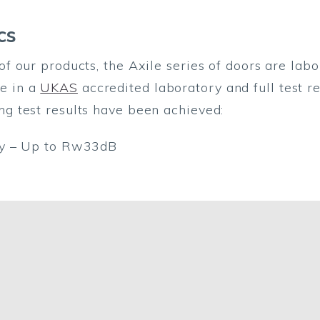
cs
of our products, the Axile series of doors are labo
e in a
UKAS
accredited laboratory and full test r
ng test results have been achieved:
ity – Up to Rw33dB