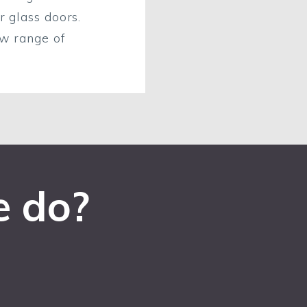
r glass doors.
ew range of
e do?