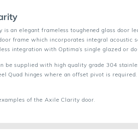
arity
ty is an elegant frameless toughened glass door le
oor frame which incorporates integral acoustic s
ess integration with Optima’s single glazed or do
n be supplied with high quality grade 304 stainles
teel Quad hinges where an offset pivot is require
examples of the Axile Clarity door.