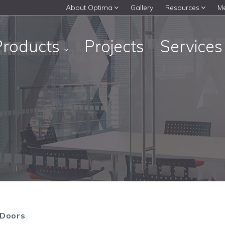
About Optima
Gallery
Resources
M
Products
Projects
Service
 Doors