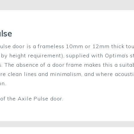
ulse
ulse door is a frameless 10mm or 12mm thick tou
by height requirement), supplied with Optima’s s
s. The absence of a door frame makes this a suit
re clean lines and minimalism, and where acoust
on.
f the Axile Pulse door.