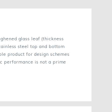
ghened glass leaf (thickness
tainless steel top and bottom
able product for design schemes
ic performance is not a prime