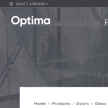
SELECT A REGION
Home
>
Products
>
Doors
>
Glass