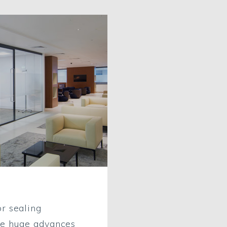
r sealing
ke huge advances