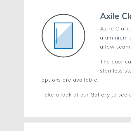
Axile Cl
Axile Clari
aluminium d
allow seaml
The door ca
stainless s
options are available.
Take a look at our
Gallery
to see 