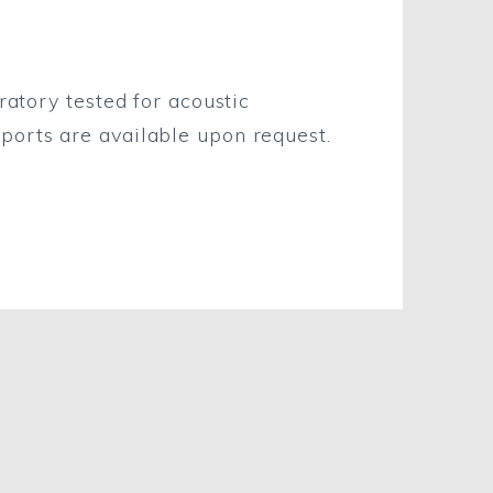
ratory tested for acoustic
eports are available upon request.