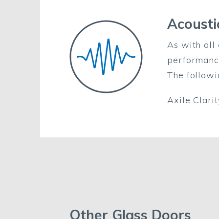
Acousti
As with all 
performanc
The followi
Axile Clar
Other Glass Doors