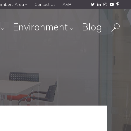
embers Area
Contact Us
AMR
s
Environment
Blog