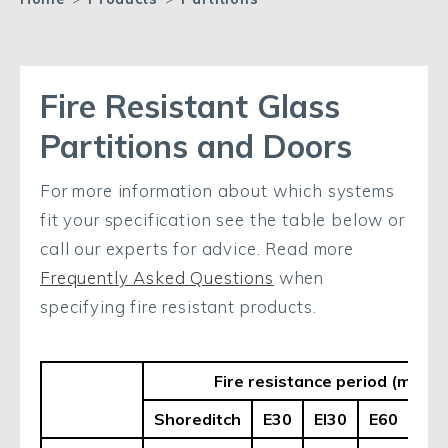
Fire Resistant Glass
Partitions and Doors
For more information about which systems
fit your specification see the table below or
call our experts for advice. Read more
Frequently Asked Questions
when
specifying fire resistant products.
Fire resistance period (mins.) 
Shoreditch
E30
EI30
E60
EI6