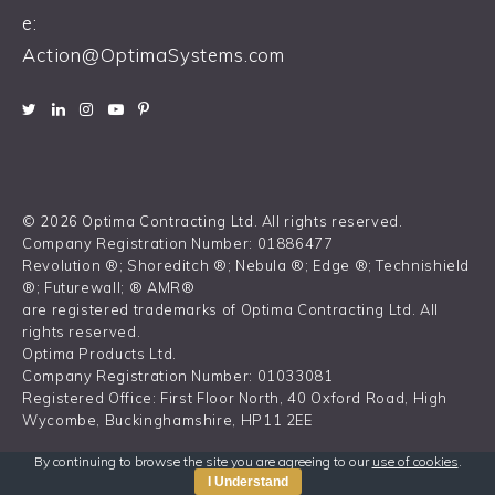
e:
Action@OptimaSystems.com
© 2026 Optima Contracting Ltd. All rights reserved.
Company Registration Number: 01886477
Revolution ®; Shoreditch ®; Nebula ®; Edge ®; Technishield
®; Futurewall; ® AMR®
are registered trademarks of Optima Contracting Ltd. All
rights reserved.
Optima Products Ltd.
Company Registration Number: 01033081
Registered Office: First Floor North, 40 Oxford Road, High
Wycombe, Buckinghamshire, HP11 2EE
By continuing to browse the site you are agreeing to our
use of cookies
.
I Understand