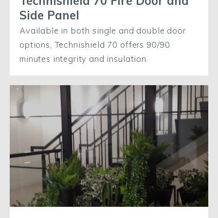
Technishield 70 Fire Door and
Side Panel
Available in both single and double door
options, Technishield 70 offers 90/90
minutes integrity and insulation.