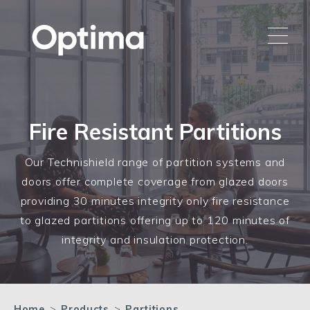
Fire Resistant Partitions
Our Technishield range of partition systems and
doors offer complete coverage from glazed doors
providing 30 minutes integrity only fire resistance
to glazed partitions offering up to 120 minutes of
integrity and insulation protection.
Home
>
Products
>
Partitions