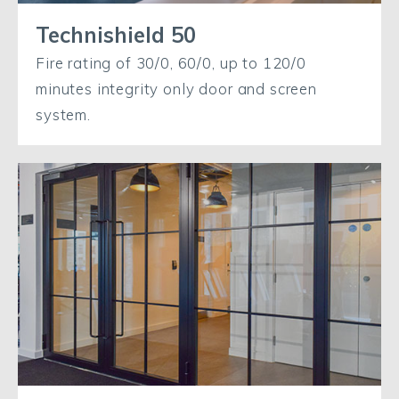
Technishield 50
Fire rating of 30/0, 60/0, up to 120/0
minutes integrity only door and screen
system.