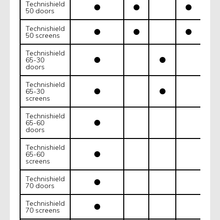
Technishield
50 doors
Technishield
50 screens
Technishield
65-30
doors
Technishield
65-30
screens
Technishield
65-60
doors
Technishield
65-60
screens
Technishield
70 doors
Technishield
70 screens