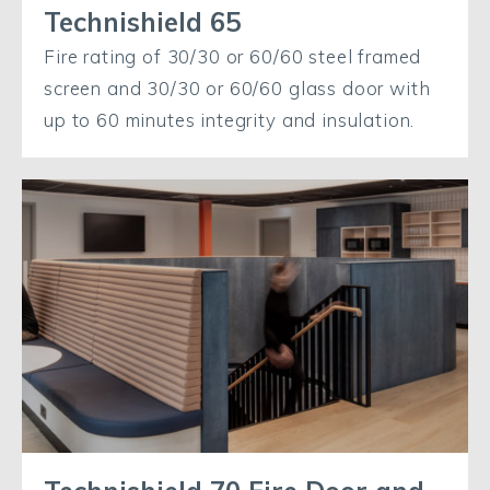
Technishield 65
Fire rating of 30/30 or 60/60 steel framed
screen and 30/30 or 60/60 glass door with
up to 60 minutes integrity and insulation.