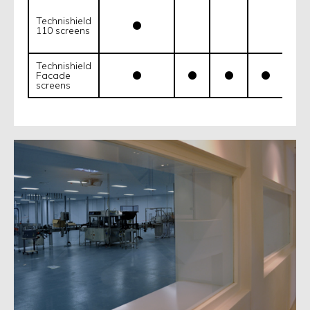
Technishield
110 screens
Technishield
Facade
screens