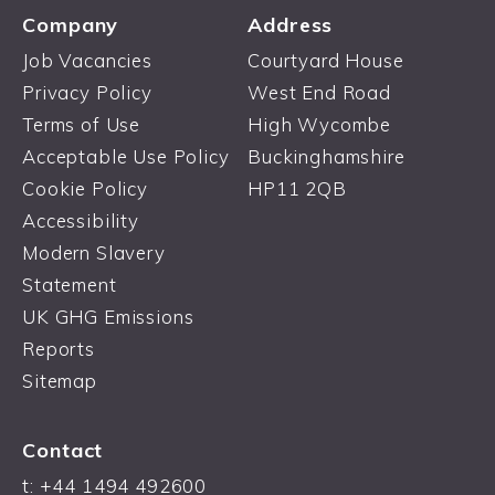
Company
Address
Job Vacancies
Courtyard House
Privacy Policy
West End Road
Terms of Use
High Wycombe
Acceptable Use Policy
Buckinghamshire
Cookie Policy
HP11 2QB
Accessibility
Modern Slavery
Statement
UK GHG Emissions
Reports
Sitemap
Contact
t:
+44 1494 492600