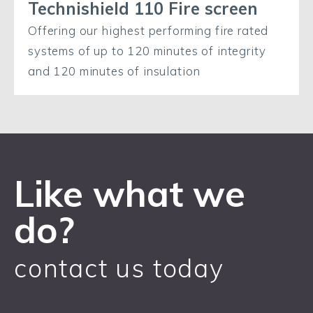
Technishield 110 Fire screen
Offering our highest performing fire rated
systems of up to 120 minutes of integrity
and 120 minutes of insulation
Like what we
do?
contact us today