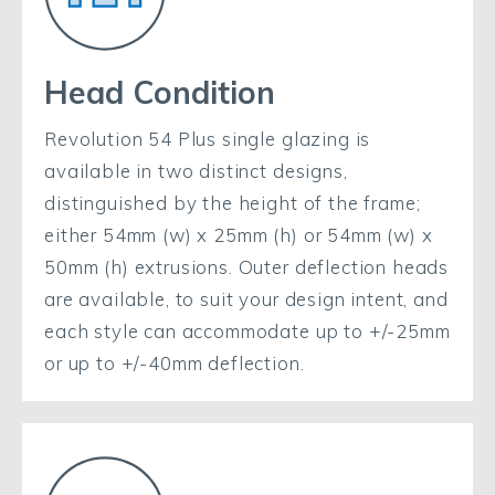
Head Condition
Revolution 54 Plus single glazing is
available in two distinct designs,
distinguished by the height of the frame;
either 54mm (w) x 25mm (h) or 54mm (w) x
50mm (h) extrusions. Outer deflection heads
are available, to suit your design intent, and
each style can accommodate up to +/-25mm
or up to +/-40mm deflection.