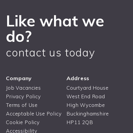
Like what we
do?
contact us today
Company
Address
Job Vacancies
Courtyard House
Privacy Policy
West End Road
Terms of Use
High Wycombe
Acceptable Use Policy
Buckinghamshire
Cookie Policy
HP11 2QB
Accessibility