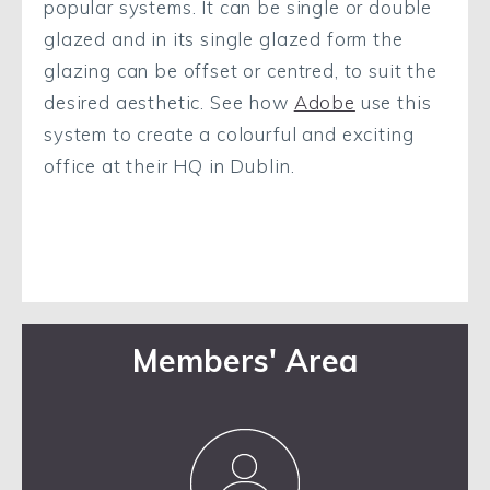
popular systems. It can be single or double
glazed and in its single glazed form the
glazing can be offset or centred, to suit the
desired aesthetic. See how
Adobe
use this
system to create a colourful and exciting
office at their HQ in Dublin.
Members' Area