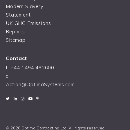
Modern Slavery
Statement
UK GHG Emissions
Reports
Sitemap
Contact
t:
+44 1494 492600
e:
Action@OptimaSystems.com
© 2026 Optima Contracting Ltd. All rights reserved.