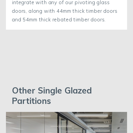
integrate with any of our pivoting glass
doors, along with 44mm thick timber doors
and 54mm thick rebated timber doors.
Other Single Glazed
Partitions