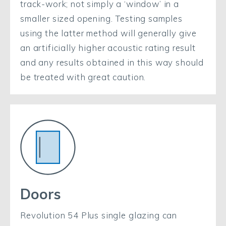
track-work; not simply a ‘window’ in a
smaller sized opening. Testing samples
using the latter method will generally give
an artificially higher acoustic rating result
and any results obtained in this way should
be treated with great caution.
Doors
Revolution 54 Plus single glazing can