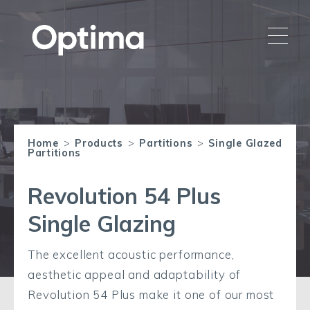
Home
>
Products
>
Partitions
>
Single Glazed
Partitions
Revolution 54 Plus
Single Glazing
The excellent acoustic performance,
aesthetic appeal and adaptability of
Revolution 54 Plus make it one of our most