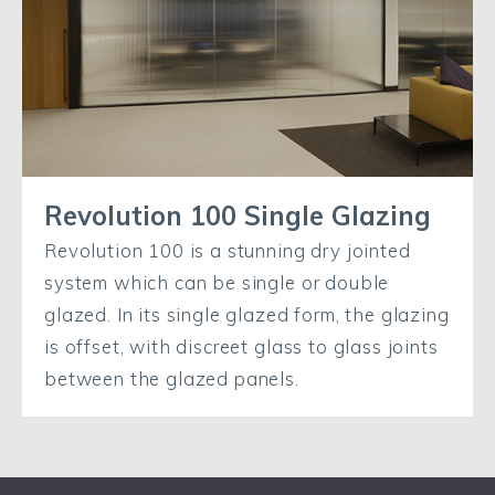
Revolution 100 Single Glazing
Revolution 100 is a stunning dry jointed
system which can be single or double
glazed. In its single glazed form, the glazing
is offset, with discreet glass to glass joints
between the glazed panels.