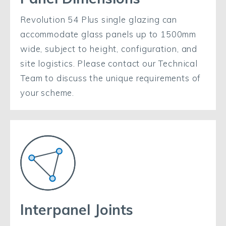
Revolution 54 Plus single glazing can
accommodate glass panels up to 1500mm
wide, subject to height, configuration, and
site logistics. Please contact our Technical
Team to discuss the unique requirements of
your scheme.
Interpanel Joints