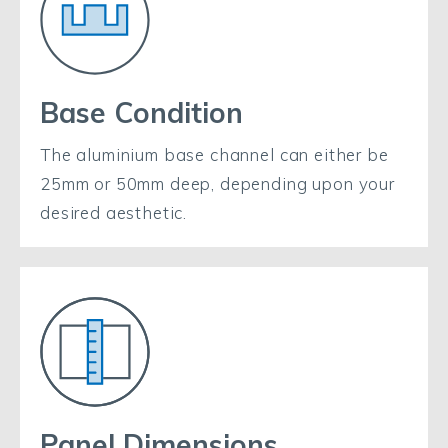
Base Condition
The aluminium base channel can either be
25mm or 50mm deep, depending upon your
desired aesthetic.
Panel Dimensions