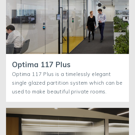
Optima 117 Plus
Optima 117 Plus is a timelessly elegant
single glazed partition system which can be
used to make beautiful private rooms.