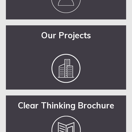
Our Projects
Clear Thinking Brochure