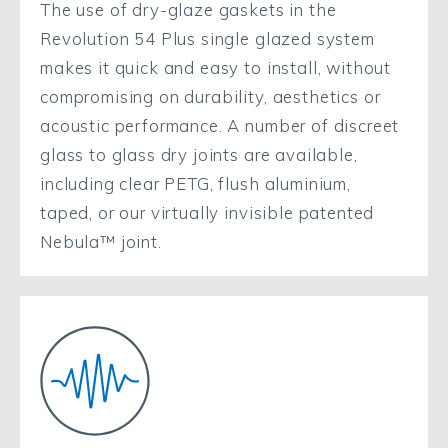
The use of dry-glaze gaskets in the
Revolution 54 Plus single glazed system
makes it quick and easy to install, without
compromising on durability, aesthetics or
acoustic performance. A number of discreet
glass to glass dry joints are available,
including clear PETG, flush aluminium,
taped, or our virtually invisible patented
Nebula™ joint.