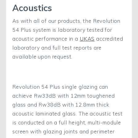
Acoustics
As with all of our products, the Revolution
54 Plus system is laboratory tested for
acoustic performance in a
UKAS
accredited
laboratory and full test reports are
available upon request.
Revolution 54 Plus single glazing can
achieve Rw33dB with 12mm toughened
glass and Rw38dB with 12.8mm thick
acoustic laminated glass. The acoustic test
is conducted on a full height, multi-module
screen with glazing joints and perimeter