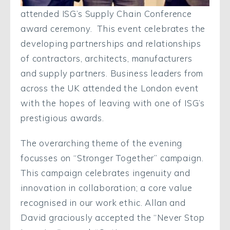
attended ISG’s Supply Chain Conference
award ceremony. This event celebrates the
developing partnerships and relationships
of contractors, architects, manufacturers
and supply partners. Business leaders from
across the UK attended the London event
with the hopes of leaving with one of ISG’s
prestigious awards.
The overarching theme of the evening
focusses on “Stronger Together” campaign.
This campaign celebrates ingenuity and
innovation in collaboration; a core value
recognised in our work ethic. Allan and
David graciously accepted the “Never Stop