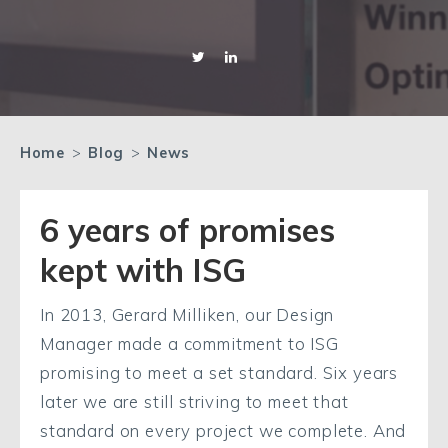
Home
>
Blog
>
News
6 years of promises
kept with ISG
In 2013, Gerard Milliken, our Design
Manager made a commitment to ISG
promising to meet a set standard. Six years
later we are still striving to meet that
standard on every project we complete. And