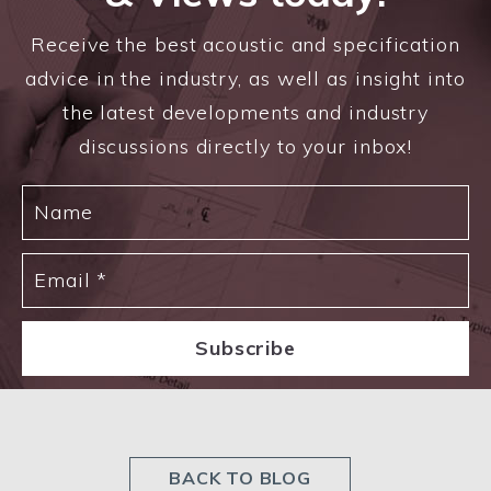
Receive the best acoustic and specification
advice in the industry, as well as insight into
the latest developments and industry
discussions directly to your inbox!
BACK TO BLOG