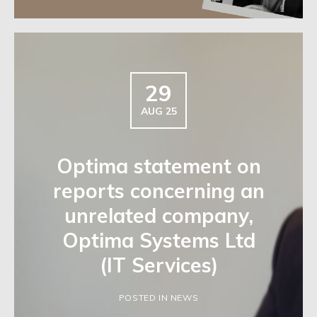
29
AUG 25
Optima statement on
reports concerning an
unrelated company,
Optima Systems Ltd
(IT Services)
POSTED IN NEWS