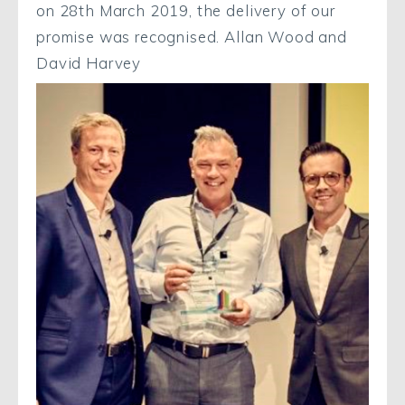
on 28th March 2019, the delivery of our
promise was recognised. Allan Wood and
David Harvey