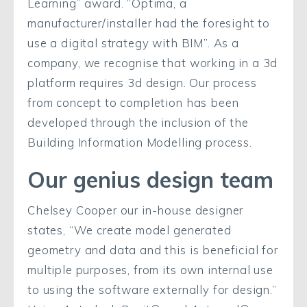
Learning” award. “Optima, a
manufacturer/installer had the foresight to
use a digital strategy with BIM”. As a
company, we recognise that working in a 3d
platform requires 3d design. Our process
from concept to completion has been
developed through the inclusion of the
Building Information Modelling process.
Our genius design team
Chelsey Cooper our in-house designer
states, “We create model generated
geometry and data and this is beneficial for
multiple purposes, from its own internal use
to using the software externally for design.”