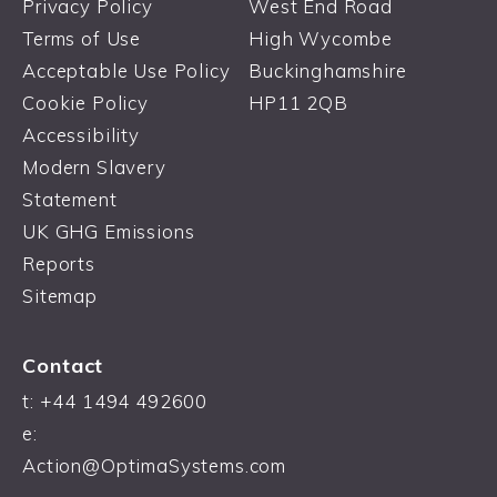
Privacy Policy
West End Road
Terms of Use
High Wycombe
Acceptable Use Policy
Buckinghamshire
Cookie Policy
HP11 2QB
Accessibility
Modern Slavery
Statement
UK GHG Emissions
Reports
Sitemap
Contact
t:
+44 1494 492600
e:
Action@OptimaSystems.com