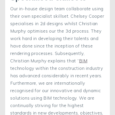
Our in-house design team collaborate using
their own specialist skillset. Chelsey Cooper
specialises in 2d designs whilst Christian
Murphy optimises our the 3d process. They
work hard in developing their talents and
have done since the inception of these
rendering processes. Subsequently,
Christian Murphy explains that “
BIM
technology within the construction industry
has advanced considerably in recent years.
Furthermore, we are internationally
recognised for our innovative and dynamic
solutions using BIM technology. We are
continually striving for the highest
standards in new developments, objectives,