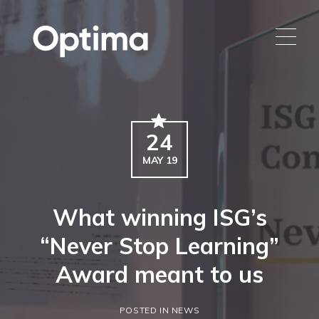
24
MAY 19
What winning ISG’s
“Never Stop Learning”
Award meant to us
POSTED IN NEWS