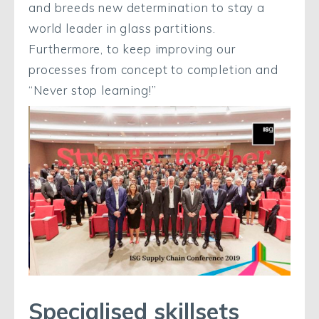
and breeds new determination to stay a
world leader in glass partitions.
Furthermore, to keep improving our
processes from concept to completion and
“Never stop learning!”
Specialised skillsets