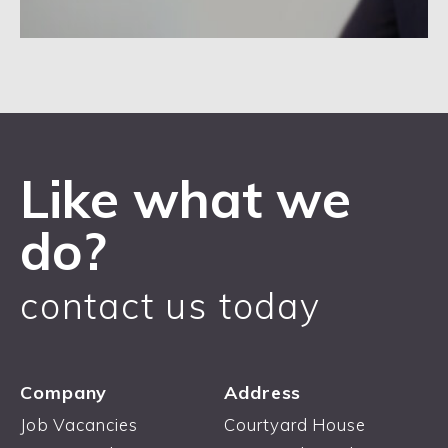
Like what we
do?
contact us today
Company
Address
Job Vacancies
Courtyard House