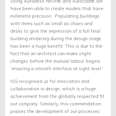
Using Autodesk Revit®, and Autocad®, we
have been able to create models that have
millimetre precision. Populating buildings
with items such as small as chairs and
desks to give the impression of a full final
building rendering during the design stage
has been a huge benefit. This is due to the
fact that an architect can make slight
changes before the manual labour begins
“ensuring a smooth interface at sight level.”
ISG recognised us for innovation and
collaboration in design, which is a huge
achievement from the globally respected fit
out company. Similarly, this commendation
praises the development of our processes