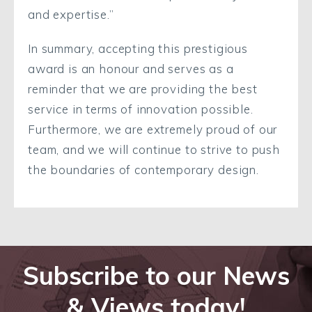
and expertise.”
In summary, accepting this prestigious
award is an honour and serves as a
reminder that we are providing the best
service in terms of innovation possible.
Furthermore, we are extremely proud of our
team, and we will continue to strive to push
the boundaries of contemporary design.
Subscribe to our News
& Views today!