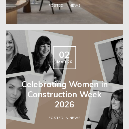
POSTED IN NEWS
02
MAR 26
Celebrating Women in
Construction Week
2026
POSTED IN NEWS