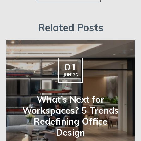
Related Posts
01
JUN 26
What’s Next for
Workspaces? 5 Trends
Redefining Office
Design