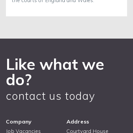
the courts of England and Wales.
Like what we
do?
contact us today
Company
Address
Job Vacancies
Courtyard House