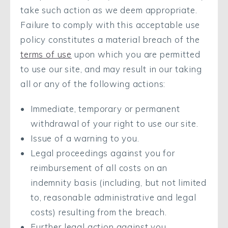
take such action as we deem appropriate.
Failure to comply with this acceptable use
policy constitutes a material breach of the
terms of use
upon which you are permitted
to use our site, and may result in our taking
all or any of the following actions:
Immediate, temporary or permanent
withdrawal of your right to use our site.
Issue of a warning to you.
Legal proceedings against you for
reimbursement of all costs on an
indemnity basis (including, but not limited
to, reasonable administrative and legal
costs) resulting from the breach.
Further legal action against you.