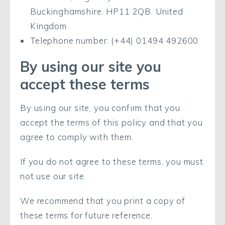
Buckinghamshire. HP11 2QB. United
Kingdom
Telephone number: (+44) 01494 492600
By using our site you
accept these terms
By using our site, you confirm that you
accept the terms of this policy and that you
agree to comply with them.
If you do not agree to these terms, you must
not use our site.
We recommend that you print a copy of
these terms for future reference.