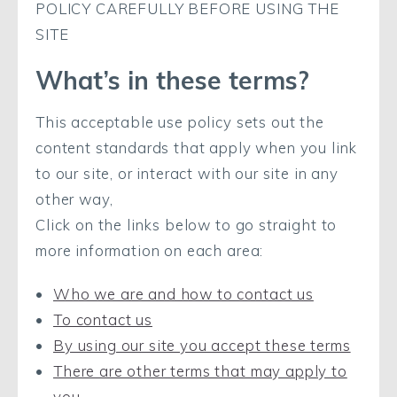
POLICY CAREFULLY BEFORE USING THE
SITE
What’s in these terms?
This acceptable use policy sets out the
content standards that apply when you link
to our site, or interact with our site in any
other way,
Click on the links below to go straight to
more information on each area:
Who we are and how to contact us
To contact us
By using our site you accept these terms
There are other terms that may apply to
you