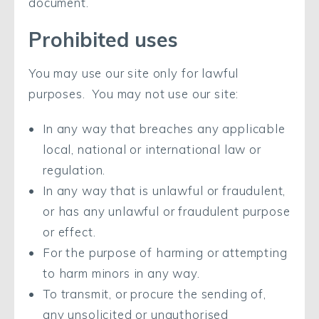
document.
Prohibited uses
You may use our site only for lawful
purposes. You may not use our site:
In any way that breaches any applicable
local, national or international law or
regulation.
In any way that is unlawful or fraudulent,
or has any unlawful or fraudulent purpose
or effect.
For the purpose of harming or attempting
to harm minors in any way.
To transmit, or procure the sending of,
any unsolicited or unauthorised