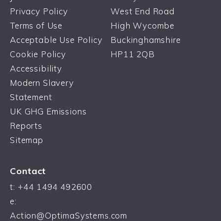
Privacy Policy
West End Road
Terms of Use
High Wycombe
Acceptable Use Policy
Buckinghamshire
Cookie Policy
HP11 2QB
Accessibility
Modern Slavery
Statement
UK GHG Emissions
Reports
Sitemap
Contact
t:
+44 1494 492600
e:
Action@OptimaSystems.com