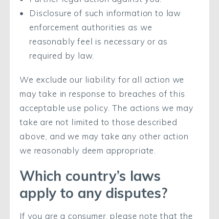
Disclosure of such information to law
enforcement authorities as we
reasonably feel is necessary or as
required by law.
We exclude our liability for all action we
may take in response to breaches of this
acceptable use policy. The actions we may
take are not limited to those described
above, and we may take any other action
we reasonably deem appropriate.
Which country’s laws
apply to any disputes?
If you are a consumer, please note that the