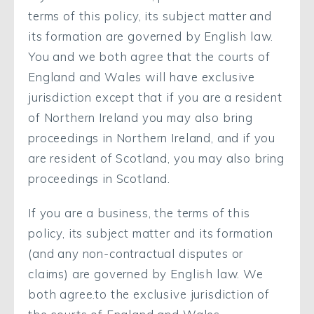
terms of this policy, its subject matter and
its formation are governed by English law.
You and we both agree that the courts of
England and Wales will have exclusive
jurisdiction except that if you are a resident
of Northern Ireland you may also bring
proceedings in Northern Ireland, and if you
are resident of Scotland, you may also bring
proceedings in Scotland.
If you are a business, the terms of this
policy, its subject matter and its formation
(and any non-contractual disputes or
claims) are governed by English law. We
both agree.to the exclusive jurisdiction of