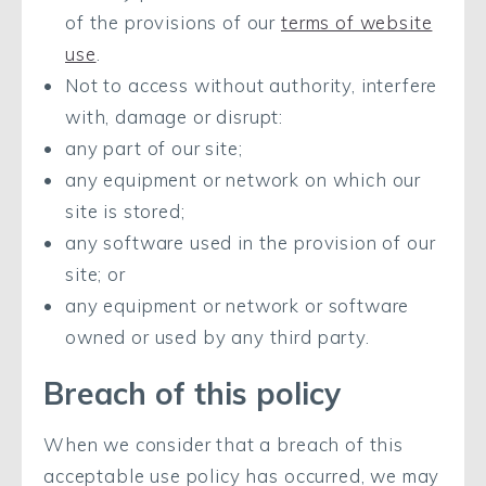
of the provisions of our
terms of website
use
.
Not to access without authority, interfere
with, damage or disrupt:
any part of our site;
any equipment or network on which our
site is stored;
any software used in the provision of our
site; or
any equipment or network or software
owned or used by any third party.
Breach of this policy
When we consider that a breach of this
acceptable use policy has occurred, we may