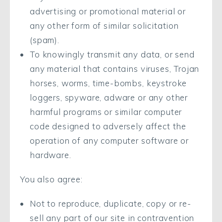
advertising or promotional material or
any other form of similar solicitation
(spam).
To knowingly transmit any data, or send
any material that contains viruses, Trojan
horses, worms, time-bombs, keystroke
loggers, spyware, adware or any other
harmful programs or similar computer
code designed to adversely affect the
operation of any computer software or
hardware.
You also agree:
Not to reproduce, duplicate, copy or re-
sell any part of our site in contravention