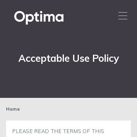
Acceptable Use Policy
Home
PLEASE READ THE TERMS OF THIS