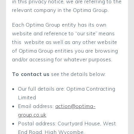
in this privacy notice, we are referring to the
relevant company in the Optima Group.
Each Optima Group entity has its own
website and reference to “our site” means
this website as well as any other website
of Optima Group entities you are browsing
and/or accessing for whatever purposes.
To contact us
see the details below:
Our full details are: Optima Contracting
Limited
Email address:
action@optima-
group.co.uk
Postal address: Courtyard House, West
End Road, High Wycombe.