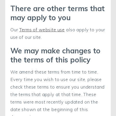
There are other terms that
may apply to you
Our
Terms of website use
also apply to your
use of our site.
We may make changes to
the terms of this policy
We amend these terms from time to time.
Every time you wish to use our site, please
check these terms to ensure you understand
the terms that apply at that time. These
terms were most recently updated on the
date shown at the beginning of this