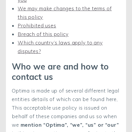
We may make changes to the terms of
this policy
Prohibited uses
Breach of this policy
Which country’s laws apply to any
disputes?
Who we are and how to
contact us
Optima is made up of several different legal
entities details of which can be found here,
This acceptable use policy is issued on
behalf of these companies and us so when
we
mention “Optima”, “we”, “us” or “our”