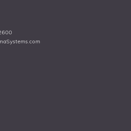
2600
maSystems.com