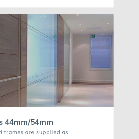
rs 44mm/54mm
d frames are supplied as