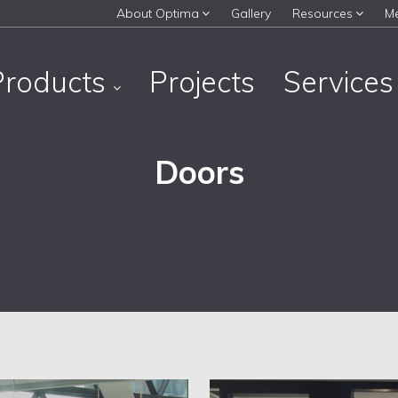
About Optima
Gallery
Resources
M
Products
Projects
Service
Doors