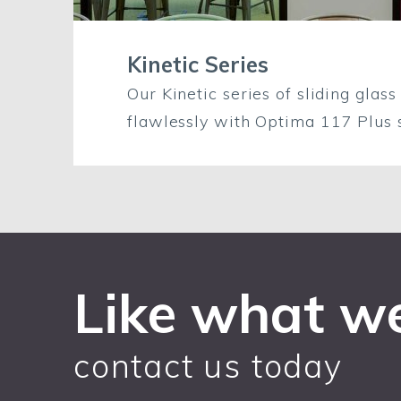
Kinetic Series
Our Kinetic series of sliding glass
flawlessly with Optima 117 Plus s
Like what w
contact us today