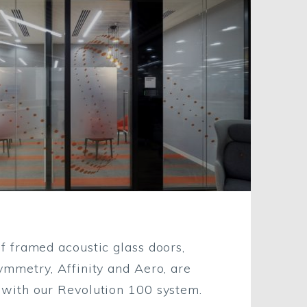
of framed acoustic glass doors,
Symmetry, Affinity and Aero, are
 with our Revolution 100 system.