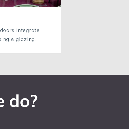
 doors integrate
ingle glazing.
e do?