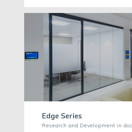
Edge Series
Research and Development in doo