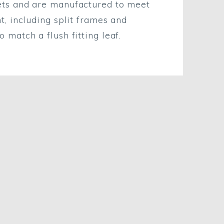
ets and are manufactured to meet
t, including split frames and
 match a flush fitting leaf.