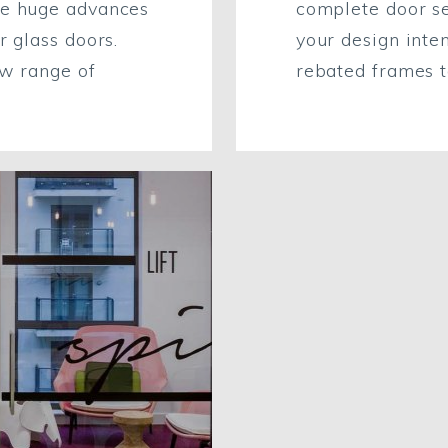
ke huge advances
complete door s
r glass doors.
your design inten
ew range of
rebated frames to