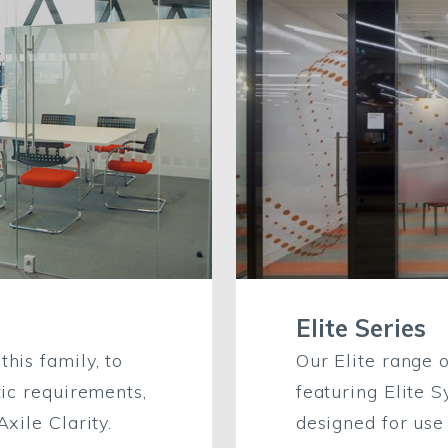
Elite Series
his family, to
Our Elite range 
tic requirements,
featuring Elite 
xile Clarity.
designed for use