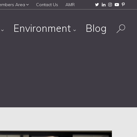
embers Area
Contact Us
AMR
s
Environment
Blog