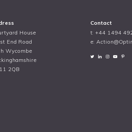
dress
Contact
urtyard House
t:
+44 1494 49
st End Road
e:
Action@Opti
gh Wycombe
ckinghamshire
11 2QB