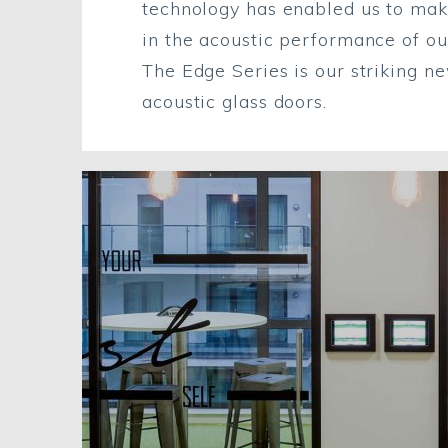
technology has enabled us to ma
in the acoustic performance of ou
The Edge Series is our striking n
acoustic glass doors.