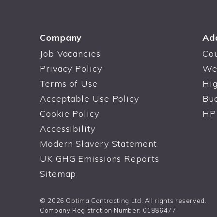
Company
Ad
Job Vacancies
Co
Privacy Policy
We
Terms of Use
Hi
Acceptable Use Policy
Bu
Cookie Policy
HP
Accessibility
Modern Slavery Statement
UK GHG Emissions Reports
Sitemap
© 2026 Optima Contracting Ltd. All rights reserved.
Company Registration Number: 01886477