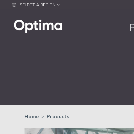
SELECT A REGION
Home
>
Products