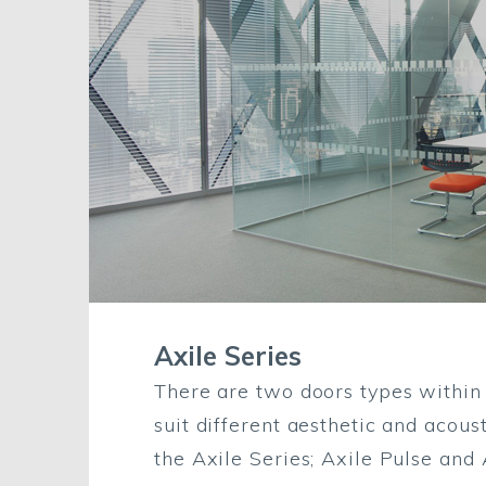
Axile Series
There are two doors types within t
suit different aesthetic and acous
the Axile Series; Axile Pulse and A