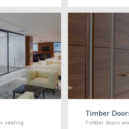
Timber Doo
r sealing
Timber doors an