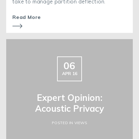
take to manage partition deflection.
Read More
06
APR 16
Expert Opinion:
Acoustic Privacy
POSTED IN VIEWS