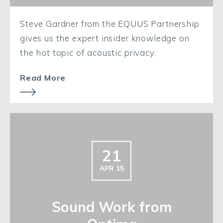
Steve Gardner from the EQUUS Partnership
gives us the expert insider knowledge on
the hot topic of acoustic privacy.
Read More
21
APR 15
Sound Work from