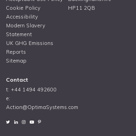
Cookie Policy
HP11 2QB
Accessibility
Modern Slavery
Statement
UK GHG Emissions
Reports
Sitemap
Contact
t:
+44 1494 492600
e:
Action@OptimaSystems.com