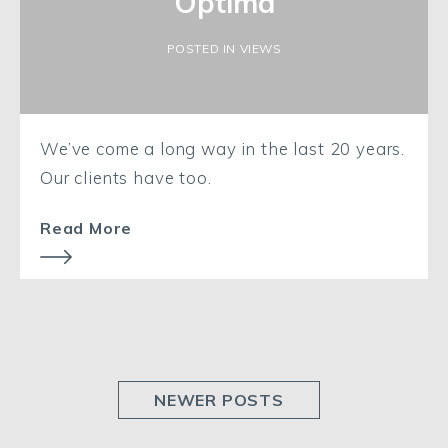
Optima
POSTED IN VIEWS
We’ve come a long way in the last 20 years.
Our clients have too.
Read More
NEWER POSTS