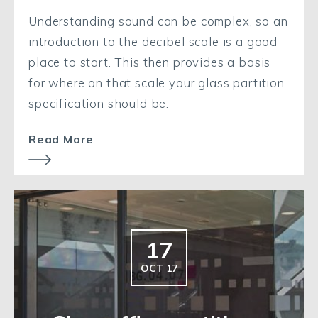
Understanding sound can be complex, so an
introduction to the decibel scale is a good
place to start. This then provides a basis
for where on that scale your glass partition
specification should be.
Read More
17
OCT 17