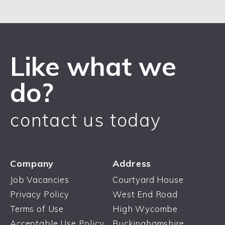
Like what we
do?
contact us today
Company
Address
Job Vacancies
Courtyard House
Privacy Policy
West End Road
Terms of Use
High Wycombe
Acceptable Use Policy
Buckinghamshire