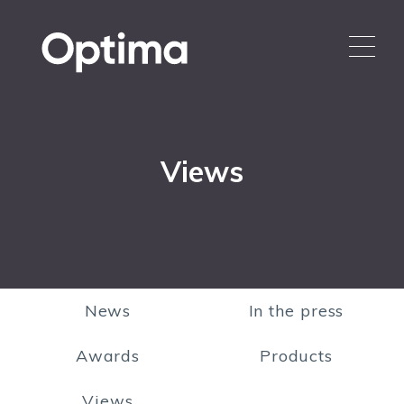
Views
News
In the press
Awards
Products
Views