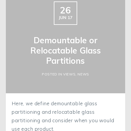
26
JUN 17
Demountable or
Relocatable Glass
Partitions
POSTED IN VIEWS, NEWS
Here, we define demountable glass
partitioning and relocatable glass
partitioning and consider when you would
use each product.