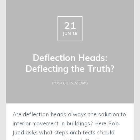
21
JUN 16
Deflection Heads:
Deflecting the Truth?
POSTED IN VIEWS
Are deflection heads always the solution to
interior movement in buildings? Here Rob
Judd asks what steps architects should