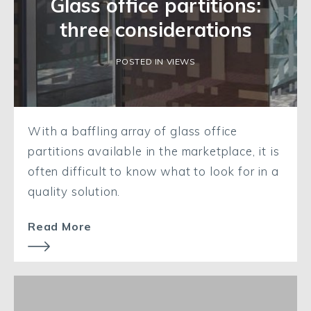
Glass office partitions:
three considerations
POSTED IN VIEWS
With a baffling array of glass office
partitions available in the marketplace, it is
often difficult to know what to look for in a
quality solution.
Read More