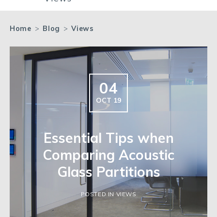
Home
>
Blog
>
Views
04
OCT 19
Essential Tips when
Comparing Acoustic
Glass Partitions
POSTED IN VIEWS