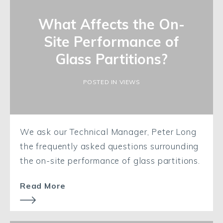
What Affects the On-
Site Performance of
Glass Partitions?
POSTED IN VIEWS
We ask our Technical Manager, Peter Long
the frequently asked questions surrounding
the on-site performance of glass partitions.
Read More