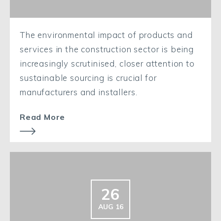
The environmental impact of products and
services in the construction sector is being
increasingly scrutinised, closer attention to
sustainable sourcing is crucial for
manufacturers and installers.
Read More
26
AUG 16