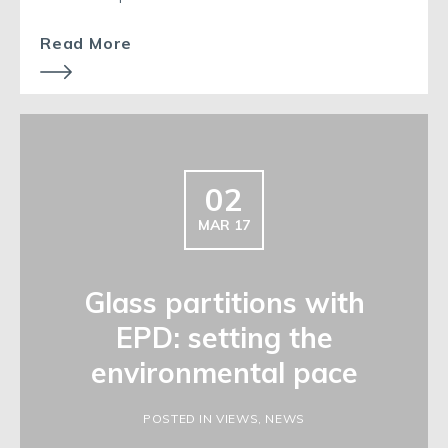
Read More
02
MAR 17
Glass partitions with
EPD: setting the
environmental pace
POSTED IN VIEWS, NEWS