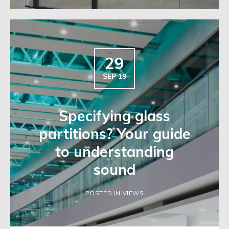
29
SEP 19
Specifying glass
partitions? Your guide
to understanding
sound
POSTED IN VIEWS