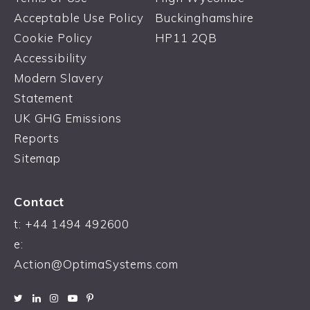
Acceptable Use Policy
Buckinghamshire
Cookie Policy
HP11 2QB
Accessibility
Modern Slavery
Statement
UK GHG Emissions
Reports
Sitemap
Contact
t:
+44 1494 492600
e:
Action@OptimaSystems.com