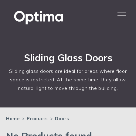
Sliding Glass Doors
Sliding glass doors are ideal for areas where floor
space is restricted. At the same time, they allow
natural light to move through the building.
Home
>
Products
>
Doors