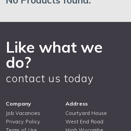
No Products found.
Like what we
do?
contact us today
Company
Address
Job Vacancies
Courtyard House
Privacy Policy
West End Road
Terms of Use
High Wycombe