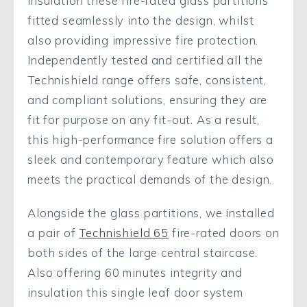
insulation these fire-rated glass partitions
fitted seamlessly into the design, whilst
also providing impressive fire protection.
Independently tested and certified all the
Technishield range offers safe, consistent,
and compliant solutions, ensuring they are
fit for purpose on any fit-out. As a result,
this high-performance fire solution offers a
sleek and contemporary feature which also
meets the practical demands of the design.
Alongside the glass partitions, we installed
a pair of
Technishield 65
fire-rated doors on
both sides of the large central staircase.
Also offering 60 minutes integrity and
insulation this single leaf door system