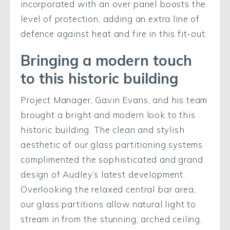
incorporated with an over panel boosts the
level of protection, adding an extra line of
defence against heat and fire in this fit-out.
Bringing a modern touch
to this historic building
Project Manager, Gavin Evans, and his team
brought a bright and modern look to this
historic building. The clean and stylish
aesthetic of our glass partitioning systems
complimented the sophisticated and grand
design of Audley’s latest development.
Overlooking the relaxed central bar area,
our glass partitions allow natural light to
stream in from the stunning, arched ceiling.