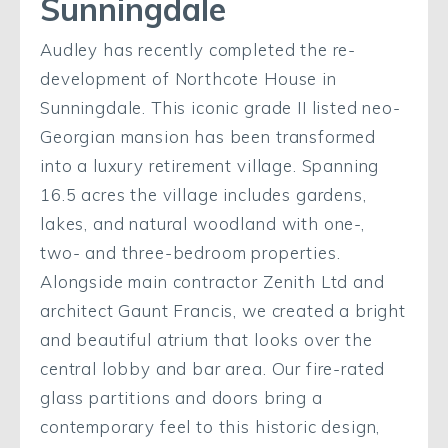
Sunningdale
Audley has recently completed the re-
development of Northcote House in
Sunningdale. This iconic grade II listed neo-
Georgian mansion has been transformed
into a luxury retirement village. Spanning
16.5 acres the village includes gardens,
lakes, and natural woodland with one-,
two- and three-bedroom properties.
Alongside main contractor Zenith Ltd and
architect Gaunt Francis, we created a bright
and beautiful atrium that looks over the
central lobby and bar area. Our fire-rated
glass partitions and doors bring a
contemporary feel to this historic design,