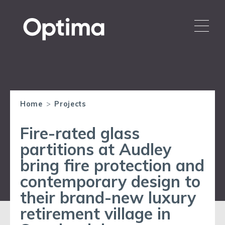
Home
>
Projects
Fire-rated glass
partitions at Audley
bring fire protection and
contemporary design to
their brand-new luxury
retirement village in