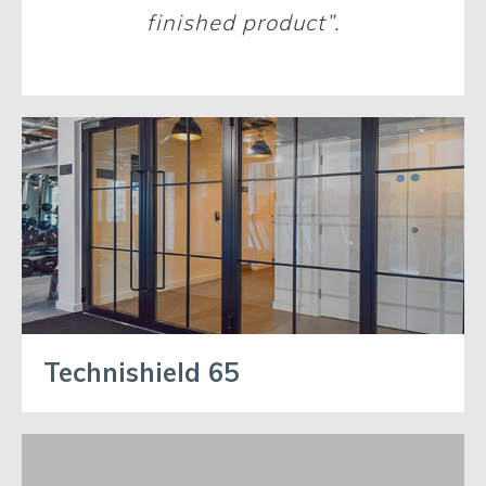
finished product”.
Technishield 65