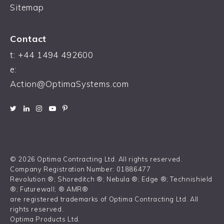
Sitemap
Contact
t:
+44 1494 492600
e:
Action@OptimaSystems.com
© 2026 Optima Contracting Ltd. All rights reserved.
Company Registration Number: 01886477
Revolution ®; Shoreditch ®; Nebula ®; Edge ®; Technishield
®; Futurewall; ® AMR®
are registered trademarks of Optima Contracting Ltd. All
rights reserved.
Optima Products Ltd.