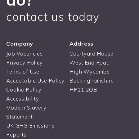
contact us today
Company
Address
Job Vacancies
Courtyard House
Privacy Policy
West End Road
Terms of Use
High Wycombe
Acceptable Use Policy
Buckinghamshire
Cookie Policy
HP11 2QB
Accessibility
Modern Slavery
Statement
UK GHG Emissions
Reports