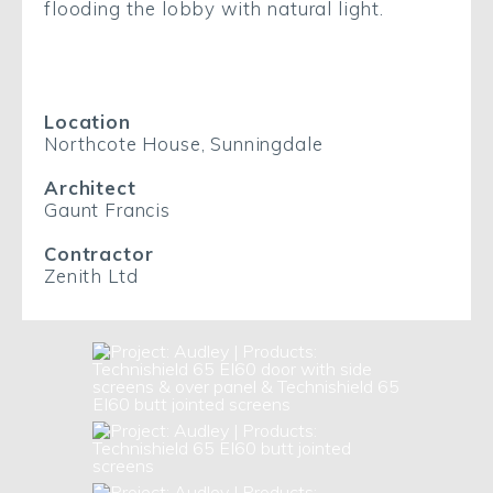
flooding the lobby with natural light.
Location
Northcote House, Sunningdale
Architect
Gaunt Francis
Contractor
Zenith Ltd