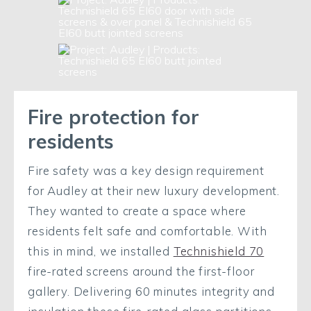
Fire protection for
residents
Fire safety was a key design requirement
for Audley at their new luxury development.
They wanted to create a space where
residents felt safe and comfortable. With
this in mind, we installed
Technishield 70
fire-rated screens around the first-floor
gallery. Delivering 60 minutes integrity and