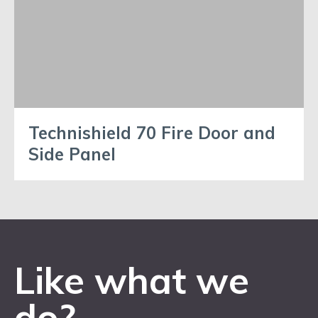
Technishield 70 Fire Door and
Side Panel
Like what we
do?