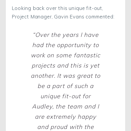
Looking back over this unique fit-out,
Project Manager, Gavin Evans commented:
“Over the years I have
had the opportunity to
work on some fantastic
projects and this is yet
another. It was great to
be a part of such a
unique fit-out for
Audley, the team and I
are extremely happy
and proud with the