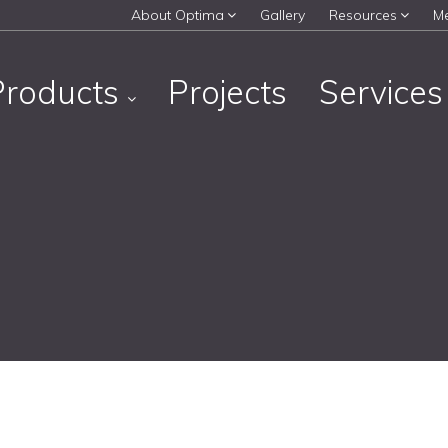
About Optima
Gallery
Resources
M
Products
Projects
Service