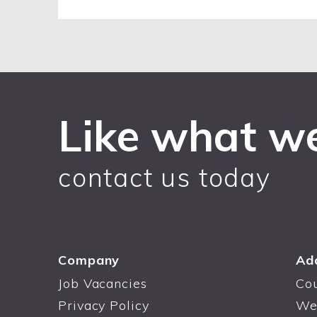
Like what w
contact us today
Company
Ad
Job Vacancies
Co
Privacy Policy
We