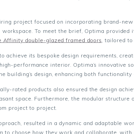
piring project focused on incorporating brand-new 
 workspace. To meet the brief, Optima provided 
e Affinity double-glazed framed doors
, tailored to
to achieve its bespoke design requirements, creat
high-performance interior. Optima’s innovative s
e building’s design, enhancing both functionality 
ally-rated products also ensured the design achie
asant space. Furthermore, the modular structure 
om project to project.
pproach, resulted in a dynamic and adaptable work
om to choose how they work and collaborate, with 