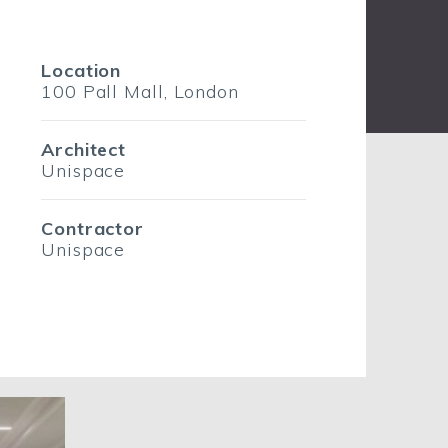
Location
100 Pall Mall, London
Architect
Unispace
Contractor
Unispace