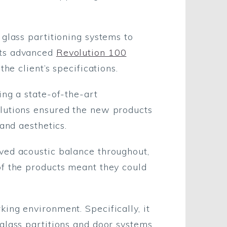
glass partitioning systems to
its advanced
Revolution 100
 the client’s specifications.
ing a state-of-the-art
olutions ensured the new products
and aesthetics.
ved acoustic balance throughout,
of the products meant they could
ing environment. Specifically, it
glass partitions and door systems