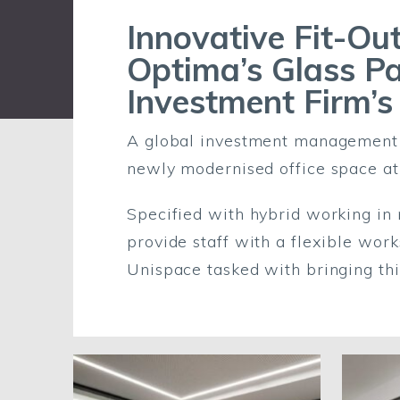
Innovative Fit-Out
Optima’s Glass Pa
Investment Firm’s
A global investment management fi
newly modernised office space at
Specified with hybrid working in 
provide staff with a flexible wor
Unispace tasked with bringing this 