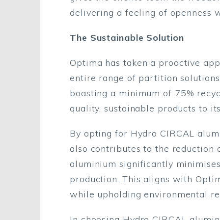
delivering a feeling of openness w
The Sustainable Solution
Optima has taken a proactive app
entire range of partition solution
boasting a minimum of 75% recycl
quality, sustainable products to its
By opting for Hydro CIRCAL alumi
also contributes to the reduction
aluminium significantly minimise
production. This aligns with Optim
while upholding environmental res
In choosing Hydro CIRCAL alumini