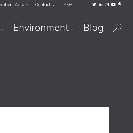
embers Area
Contact Us
AMR
s
Environment
Blog