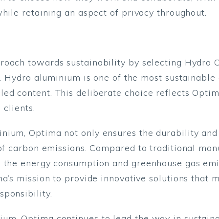
hile retaining an aspect of privacy throughout.
roach towards sustainability by selecting Hydro 
s. Hydro aluminium is one of the most sustainable 
ed content. This deliberate choice reflects Optim
 clients.
nium, Optima not only ensures the durability and
 of carbon emissions. Compared to traditional man
s the energy consumption and greenhouse gas emi
a’s mission to provide innovative solutions that m
ponsibility.
um, Optima continues to lead the way in sustaina