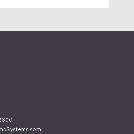
2600
maSystems.com