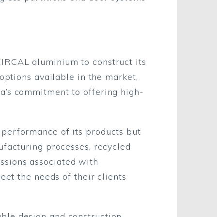
CIRCAL aluminium to construct its
options available in the market,
a’s commitment to offering high-
 performance of its products but
ufacturing processes, recycled
ssions associated with
eet the needs of their clients
ble design and construction,