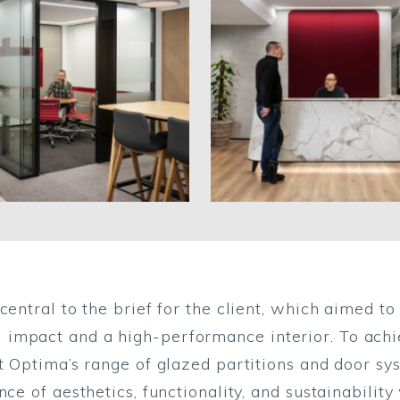
central to the brief for the client, which aimed 
mpact and a high-performance interior. To achiev
st Optima’s range of glazed partitions and door sy
ce of aesthetics, functionality, and sustainability