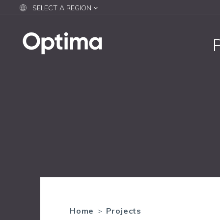
SELECT A REGION
Home
>
Projects