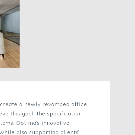
to create a newly revamped office
e this goal, the specification
stems. Optima’s innovative
 while also supporting clients’