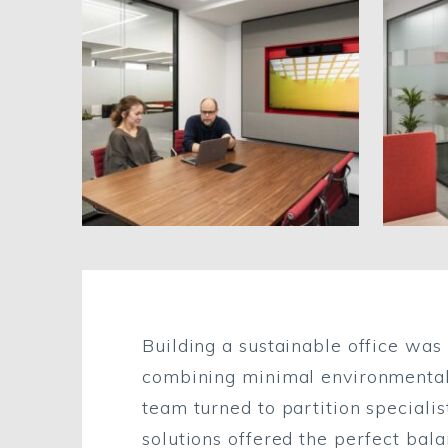
Building a sustainable office was 
combining minimal environmental i
team turned to partition speciali
solutions offered the perfect balan