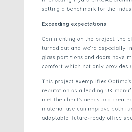
setting a benchmark for the indust
Exceeding expectations
Commenting on the project, the cl
turned out and we’re especially i
glass partitions and doors have m
comfort which not only provides u
This project exemplifies Optima’s 
reputation as a leading UK manufa
met the client’s needs and create
material use can improve both fun
adaptable, future-ready office sp