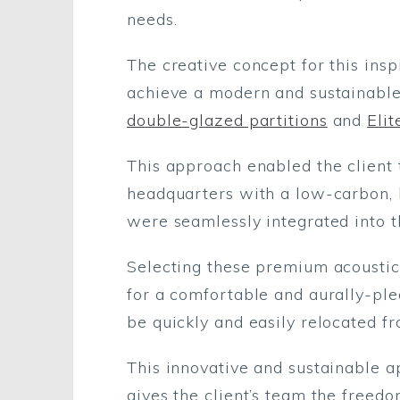
needs.
The creative concept for this ins
achieve a modern and sustainable
double-glazed partitions
and
Elit
This approach enabled the client 
headquarters with a low-carbon, 
were seamlessly integrated into th
Selecting these premium acoustic
for a comfortable and aurally-ple
be quickly and easily relocated fr
This innovative and sustainable a
gives the client’s team the freed