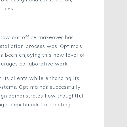
tices.
h how our office makeover has
stallation process was. Optima’s
s been enjoying this new level of
ourages collaborative work.”
 its clients while enhancing its
ystems, Optima has successfully
esign demonstrates how thoughtful
ing a benchmark for creating