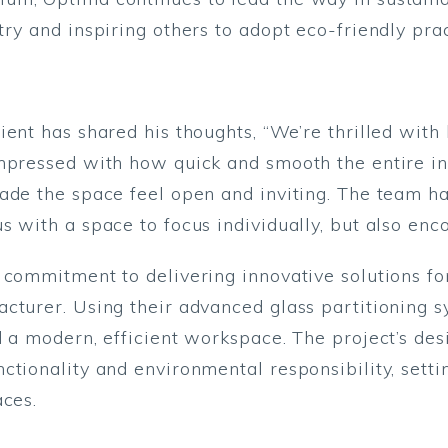
ry and inspiring others to adopt eco-friendly prac
ient has shared his thoughts, “We’re thrilled wit
mpressed with how quick and smooth the entire in
ade the space feel open and inviting. The team ha
s with a space to focus individually, but also enc
commitment to delivering innovative solutions for
cturer. Using their advanced glass partitioning s
d a modern, efficient workspace. The project’s d
ctionality and environmental responsibility, sett
aces.