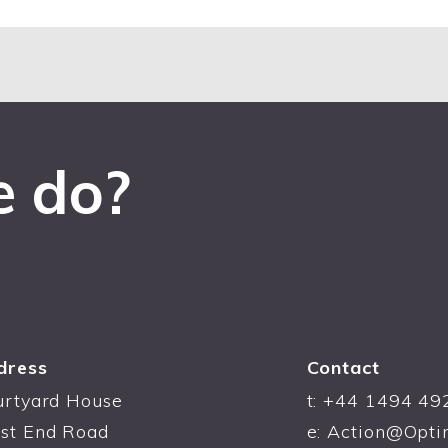
e do?
dress
Contact
urtyard House
t:
+44 1494 49
st End Road
e:
Action@Opti