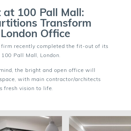
 at 100 Pall Mall:
rtitions Transform
 London Office
rm recently completed the fit-out of its
 100 Pall Mall, London.
mind, the bright and open office will
kspace, with main contractor/architects
fresh vision to life.