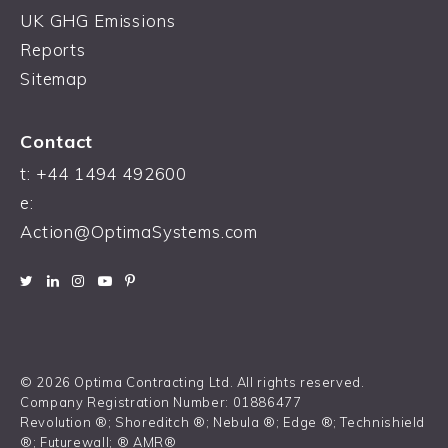
UK GHG Emissions
Reports
Sitemap
Contact
t:
+44 1494 492600
e:
Action@OptimaSystems.com
© 2026 Optima Contracting Ltd. All rights reserved.
Company Registration Number: 01886477
Revolution ®; Shoreditch ®; Nebula ®; Edge ®; Technishield
®; Futurewall; ® AMR®