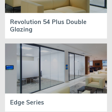
Revolution 54 Plus Double
Glazing
Edge Series