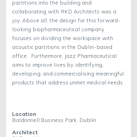
partitions into the building and
collaborating with RKD Architects was a
joy. Above all, the design for this forward-
looking biopharmaceutical company
focuses on dividing the workspace with
acoustic partitions in the Dublin-based
office. Furthermore, Jazz Pharmaceutical
aims to improve lives by identifying,
developing, and commercialising meaningful
products that address unmet medical needs.
Location
Baldonnell Business Park, Dublin
Architect