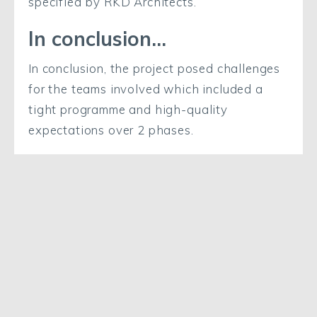
specified by RKD Architects.
In conclusion…
In conclusion, the project posed challenges
for the teams involved which included a
tight programme and high-quality
expectations over 2 phases.