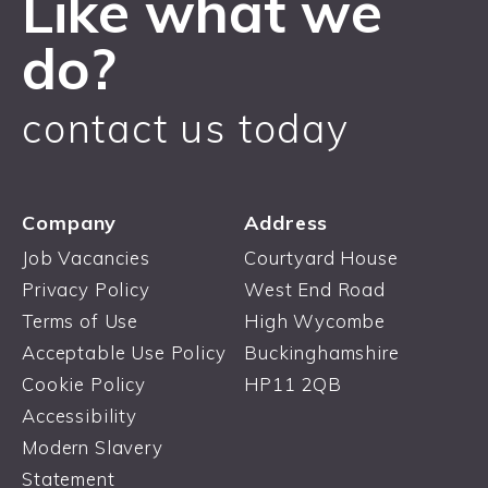
Like what we
do?
contact us today
Company
Address
Job Vacancies
Courtyard House
Privacy Policy
West End Road
Terms of Use
High Wycombe
Acceptable Use Policy
Buckinghamshire
Cookie Policy
HP11 2QB
Accessibility
Modern Slavery
Statement