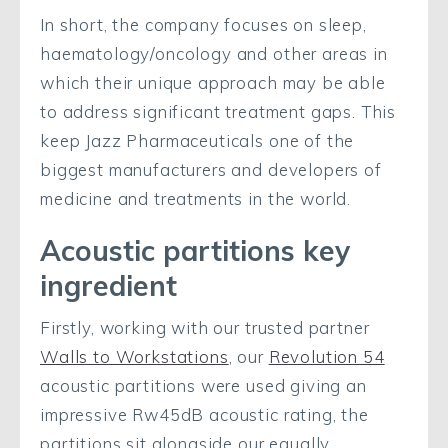
In short, the company focuses on sleep,
haematology/oncology and other areas in
which their unique approach may be able
to address significant treatment gaps. This
keep Jazz Pharmaceuticals one of the
biggest manufacturers and developers of
medicine and treatments in the world.
Acoustic partitions key
ingredient
Firstly, working with our trusted partner
Walls to Workstations
, our
Revolution 54
acoustic partitions were used giving an
impressive Rw45dB acoustic rating, the
partitions sit alongside our equally