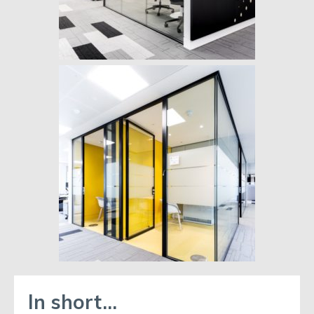
In short…