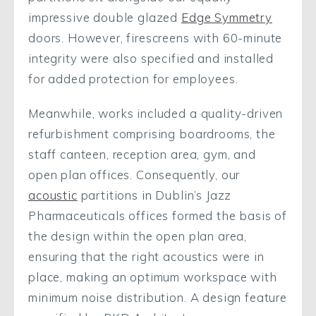
impressive double glazed
Edge Symmetry
doors. However, firescreens with 60-minute
integrity were also specified and installed
for added protection for employees.
Meanwhile, works included a quality-driven
refurbishment comprising boardrooms, the
staff canteen, reception area, gym, and
open plan offices. Consequently, our
acoustic
partitions in Dublin’s Jazz
Pharmaceuticals offices formed the basis of
the design within the open plan area,
ensuring that the right acoustics were in
place, making an optimum workspace with
minimum noise distribution. A design feature