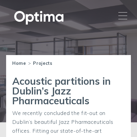
Home
>
Projects
Acoustic partitions in
Dublin’s Jazz
Pharmaceuticals
We recently concluded the fit-out on
Dublin’s beautiful Jazz Pharmaceuticals
offices. Fitting our state-of-the-art