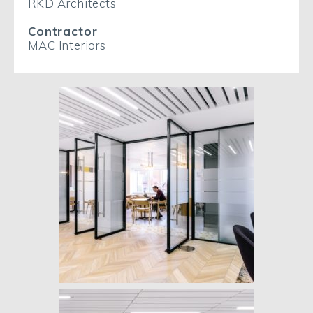
RKD Architects
Contractor
MAC Interiors