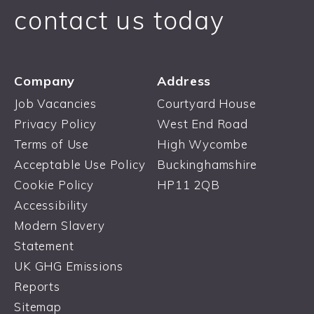
contact us today
Company
Address
Job Vacancies
Courtyard House
Privacy Policy
West End Road
Terms of Use
High Wycombe
Acceptable Use Policy
Buckinghamshire
Cookie Policy
HP11 2QB
Accessibility
Modern Slavery
Statement
UK GHG Emissions
Reports
Sitemap