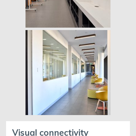
Visual connectivity