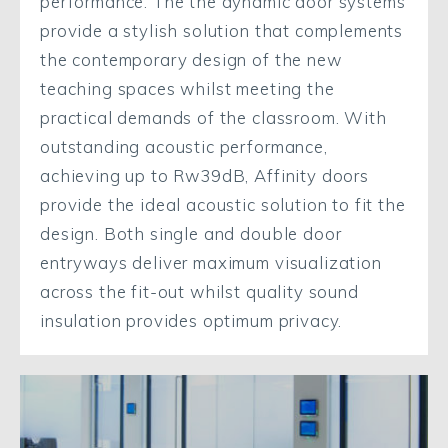
performance. The the dynamic door systems
provide a stylish solution that complements
the contemporary design of the new
teaching spaces whilst meeting the
practical demands of the classroom. With
outstanding acoustic performance,
achieving up to Rw39dB, Affinity doors
provide the ideal acoustic solution to fit the
design. Both single and double door
entryways deliver maximum visualization
across the fit-out whilst quality sound
insulation provides optimum privacy.