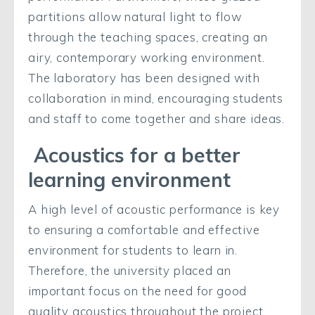
partitions allow natural light to flow
through the teaching spaces, creating an
airy, contemporary working environment.
The laboratory has been designed with
collaboration in mind, encouraging students
and staff to come together and share ideas.
Acoustics for a better
learning environment
A high level of acoustic performance is key
to ensuring a comfortable and effective
environment for students to learn in.
Therefore, the university placed an
important focus on the need for good
quality acoustics throughout the project.