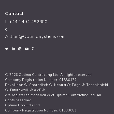
Contact
t:
+44 1494 492600
e:
Action@OptimaSystems.com
© 2026 Optima Contracting Ltd. All rights reserved.
Company Registration Number: 01886477
Revolution ®; Shoreditch ®; Nebula ®; Edge ®; Technishield
®; Futurewall; ® AMR®
are registered trademarks of Optima Contracting Ltd. All
rights reserved.
Optima Products Ltd.
Company Registration Number: 01033081