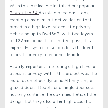
With this in mind, we installed our popular
Revolution 54
double glazed partitions,
creating a modern, attractive design that
provides a high level of acoustic privacy.
Achieving up to Rw46dB, with two layers
of 12.8mm acoustic laminated glass, this
impressive system also provides the ideal
acoustic privacy to enhance learning.
Equally important in offering a high level of
acoustic privacy within this project was the
installation of our dynamic Affinity single
glazed doors. Double and single door sets
not only continue the open aesthetic of the
design, but they also offer high acoustic