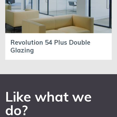
Revolution 54 Plus Double
Glazing
Like what we
do?