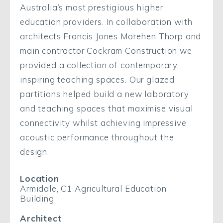
Australia’s most prestigious higher
education providers. In collaboration with
architects Francis Jones Morehen Thorp and
main contractor Cockram Construction we
provided a collection of contemporary,
inspiring teaching spaces. Our glazed
partitions helped build a new laboratory
and teaching spaces that maximise visual
connectivity whilst achieving impressive
acoustic performance throughout the
design.
Location
Armidale, C1 Agricultural Education
Building
Architect