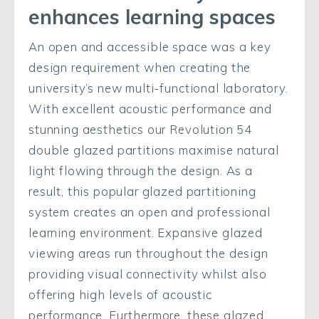
enhances learning spaces
An open and accessible space was a key
design requirement when creating the
university’s new multi-functional laboratory.
With excellent acoustic performance and
stunning aesthetics our Revolution 54
double glazed partitions maximise natural
light flowing through the design. As a
result, this popular glazed partitioning
system creates an open and professional
learning environment. Expansive glazed
viewing areas run throughout the design
providing visual connectivity whilst also
offering high levels of acoustic
performance. Furthermore, these glazed