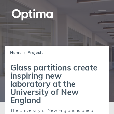
Home
>
Projects
Glass partitions create
inspiring new
laboratory at the
University of New
England
The University of New England is one of