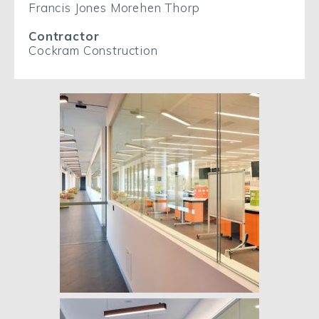
Francis Jones Morehen Thorp
Contractor
Cockram Construction