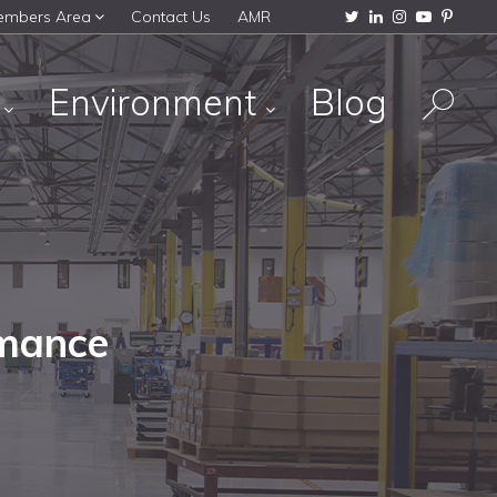
embers Area
Contact Us
AMR
s
Environment
Blog
rmance