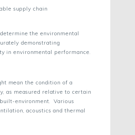
able supply chain
to determine the environmental
curately demonstrating
ity in environmental performance.
ght mean the condition of a
ty, as measured relative to certain
e built-environment. Various
entilation, acoustics and thermal