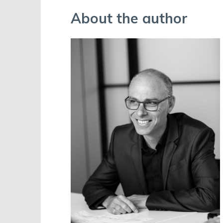
About the author