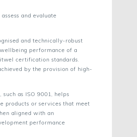
 assess and evaluate
ognised and technically-robust
 wellbeing performance of a
itwel certification standards.
achieved by the provision of high-
 such as ISO 9001, helps
e products or services that meet
When aligned with an
evelopment performance