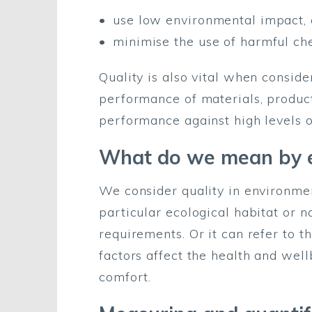
use low environmental impact, 
minimise the use of harmful ch
Quality is also vital when conside
performance of materials, product
performance against high levels o
What do we mean by e
We consider quality in environmen
particular ecological habitat or na
requirements. Or it can refer to t
factors affect the health and well
comfort.