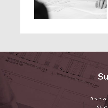
Su
Receive 
as we