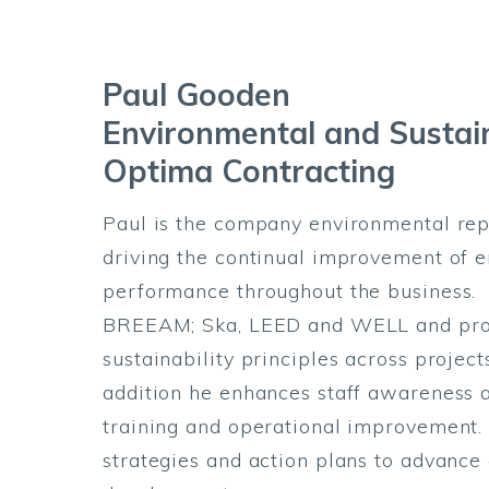
Paul Gooden
Environmental and Sustai
Optima Contracting
Paul is the company environmental rep
driving the continual improvement of e
performance throughout the business. 
BREEAM; Ska, LEED and WELL and prom
sustainability principles across projec
addition he enhances staff awareness a
training and operational improvement.
strategies and action plans to advance