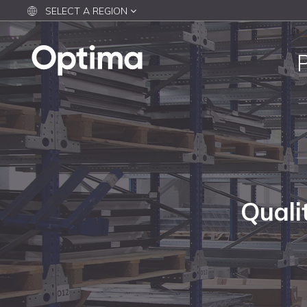
SELECT A REGION
Quali