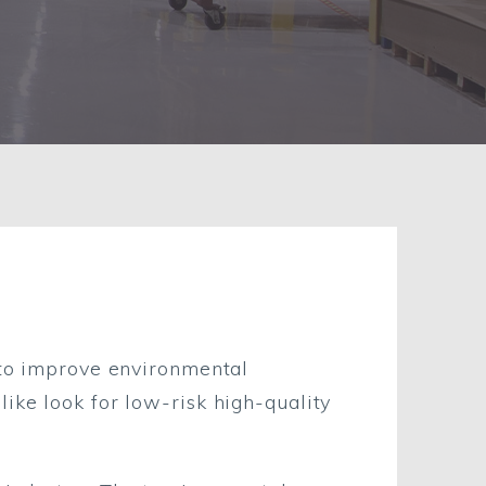
e to improve environmental
ike look for low-risk high-quality