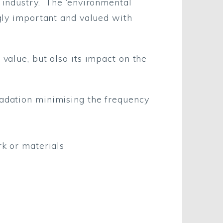
n industry. The ‘environmental
ngly important and valued with
 value, but also its impact on the
gradation minimising the frequency
rk or materials