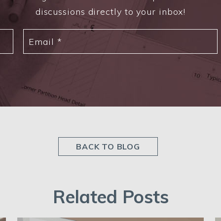
discussions directly to your inbox!
BACK TO BLOG
Related Posts