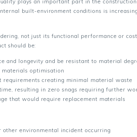
quality plays an important part in the constructio
 internal built-environment conditions is increasi
ering, not just its functional performance or cost
ct should be:
ence and longevity and be resistant to material de
 materials optimisation
t requirements creating minimal material waste
t-time, resulting in zero snags requiring further wo
ge that would require replacement materials
or other environmental incident occurring