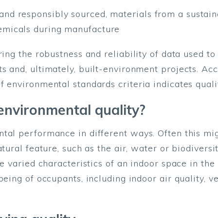
and responsibly sourced, materials from a sustain
emicals during manufacture
ring the robustness and reliability of data used 
s and, ultimately, built-environment projects. Ac
f environmental standards criteria indicates qual
nvironmental quality?
tal performance in different ways. Often this mi
tural feature, such as the air, water or biodiversi
he varied characteristics of an indoor space in th
being of occupants, including indoor air quality, v