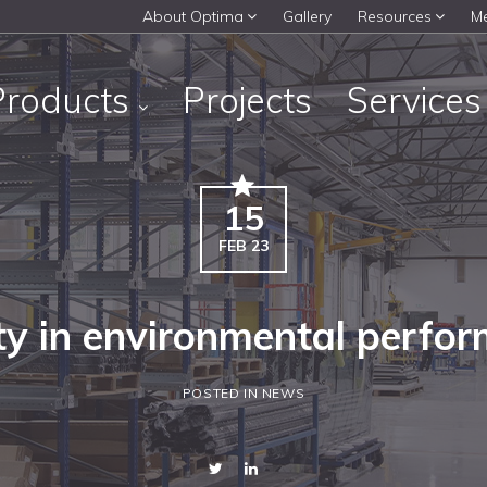
About Optima
Gallery
Resources
M
Products
Projects
Service
15
FEB 23
ty in environmental perfo
POSTED IN NEWS