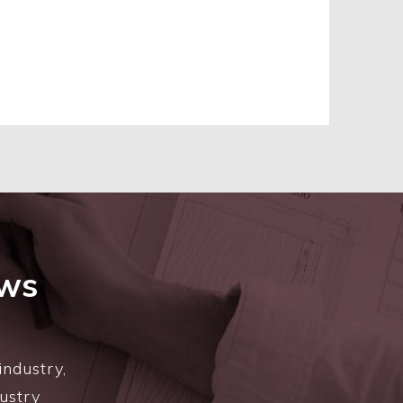
ews
industry,
dustry