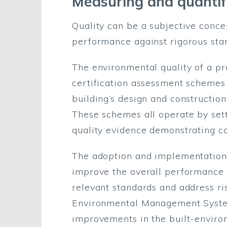
Measuring and quantif
Quality can be a subjective conc
performance against rigorous stan
The environmental quality of a p
certification assessment schemes
building’s design and construction
These schemes all operate by sett
quality evidence demonstrating c
The adoption and implementation 
improve the overall performance o
relevant standards and address r
Environmental Management System
improvements in the built-enviro