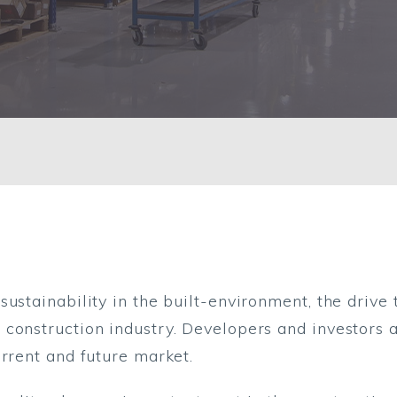
nmental performance
sustainability in the built-environment, the driv
construction industry. Developers and investors al
urrent and future market.