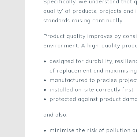
Specifically, we understand that 
quality’ of products, projects and
standards raising continually.
Product quality improves by consid
environment. A high-quality produ
designed for durability, resili
of replacement and maximising
manufactured to precise projec
installed on-site correctly firs
protected against product dama
and also:
minimise the risk of pollution 