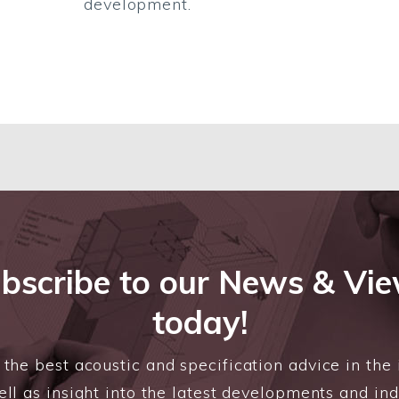
development.
bscribe to our News & Vi
today!
the best acoustic and specification advice in the 
ll as insight into the latest developments and in