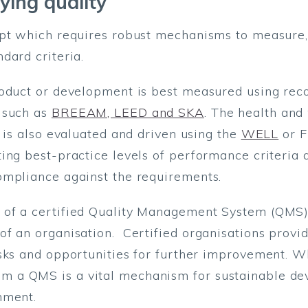
ying quality
ept which requires robust mechanisms to measure,
dard criteria.
roduct or development is best measured using rec
 such as
BREEAM, LEED and SKA
. The health and
 is also evaluated and driven using the
WELL
or F
ing best-practice levels of performance criteria 
ompliance against the requirements.
of a certified Quality Management System (QMS),
f an organisation. Certified organisations provid
isks and opportunities for further improvement. 
 a QMS is a vital mechanism for sustainable d
nment.