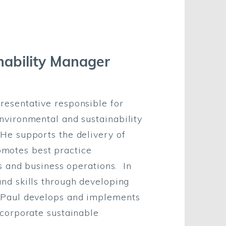
nability Manager
resentative responsible for
nvironmental and sustainability
He supports the delivery of
otes best practice
ts and business operations. In
nd skills through developing
 Paul develops and implements
 corporate sustainable