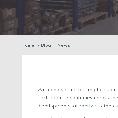
Home
>
Blog
>
News
Quality in enviro
With an ever-increasing focus on 
performance continues across the 
developments, attractive to the c