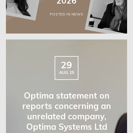
2026
POSTED IN NEWS
29
AUG 25
Optima statement on
reports concerning an
unrelated company,
Optima Systems Ltd