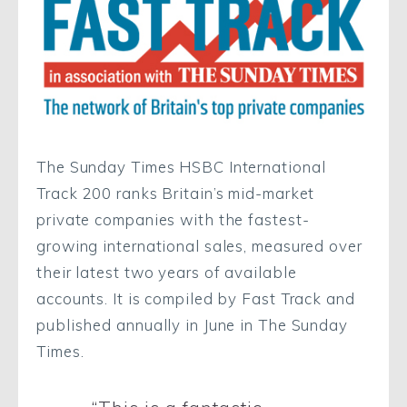
The Sunday Times HSBC International
Track 200 ranks Britain’s mid-market
private companies with the fastest-
growing international sales, measured over
their latest two years of available
accounts. It is compiled by Fast Track and
published annually in June in The Sunday
Times.