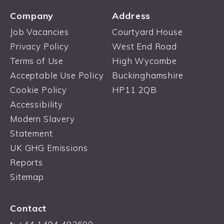
Company
Address
Job Vacancies
Courtyard House
Privacy Policy
West End Road
Terms of Use
High Wycombe
Acceptable Use Policy
Buckinghamshire
Cookie Policy
HP11 2QB
Accessibility
Modern Slavery
Statement
UK GHG Emissions
Reports
Sitemap
Contact