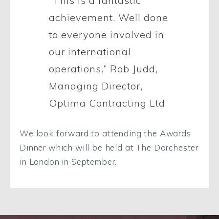
“This is a fantastic
achievement. Well done
to everyone involved in
our international
operations.”
Rob Judd,
Managing Director,
Optima Contracting Ltd
We look forward to attending the Awards
Dinner which will be held at The Dorchester
in London in September.