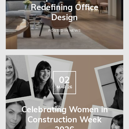
Redefining Office
Design
POSTED IN NEWS
02
MAR 26
Celebrating Women in
Construction Week