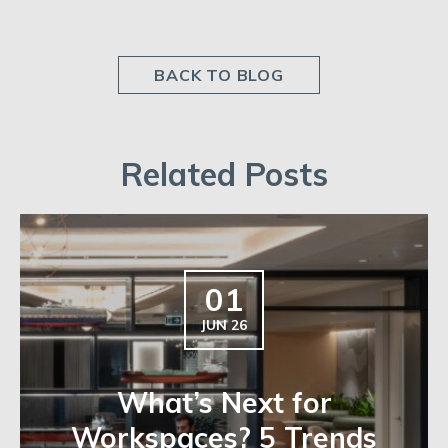
BACK TO BLOG
Related Posts
01
JUN 26
What’s Next for
Workspaces? 5 Trends