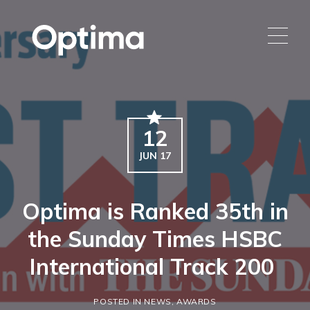
12
JUN 17
Optima is Ranked 35th in
the Sunday Times HSBC
International Track 200
POSTED IN NEWS, AWARDS