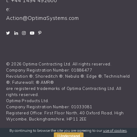
t:
+44 1494 492600
e:
Action@OptimaSystems.com
© 2026 Optima Contracting Ltd. All rights reserved.
Company Registration Number: 01886477
Revolution ®; Shoreditch ®; Nebula ®; Edge ®; Technishield
®; Futurewall; ® AMR®
are registered trademarks of Optima Contracting Ltd. All
rights reserved.
Optima Products Ltd.
Company Registration Number: 01033081
Registered Office: First Floor North, 40 Oxford Road, High
Wycombe, Buckinghamshire, HP11 2EE
By continuing to browse the site you are agreeing to our
use of cookies
.
I Understand