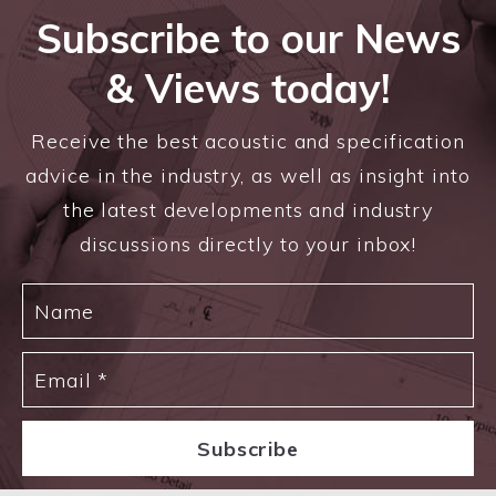
Subscribe to our News
& Views today!
Receive the best acoustic and specification
advice in the industry, as well as insight into
the latest developments and industry
discussions directly to your inbox!