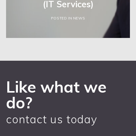
(IT Services)
POSTED IN NEWS
Like what we
do?
contact us today