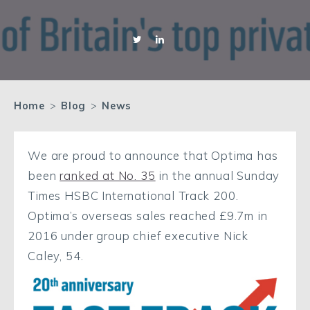
Home
>
Blog
>
News
We are proud to announce that Optima has
been
ranked at No. 35
in the annual Sunday
Times HSBC International Track 200.
Optima’s overseas sales reached £9.7m in
2016 under group chief executive Nick
Caley, 54.