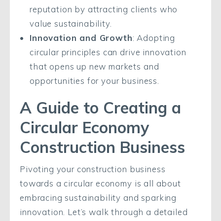
reputation by attracting clients who
value sustainability.
Innovation and Growth
: Adopting
circular principles can drive innovation
that opens up new markets and
opportunities for your business.
A Guide to Creating a
Circular Economy
Construction Business
Pivoting your construction business
towards a circular economy is all about
embracing sustainability and sparking
innovation. Let’s walk through a detailed