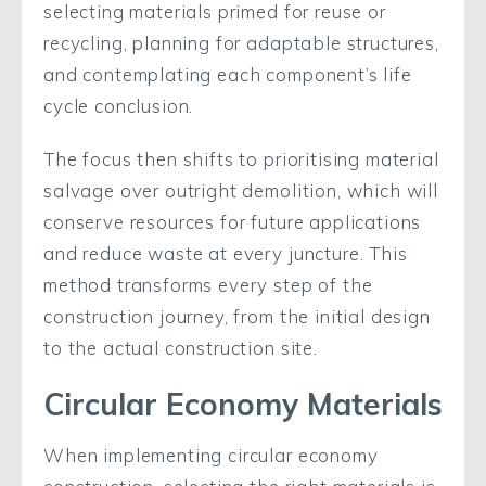
selecting materials primed for reuse or
recycling, planning for adaptable structures,
and contemplating each component’s life
cycle conclusion.
The focus then shifts to prioritising material
salvage over outright demolition, which will
conserve resources for future applications
and reduce waste at every juncture. This
method transforms every step of the
construction journey, from the initial design
to the actual construction site.
Circular Economy Materials
When implementing circular economy