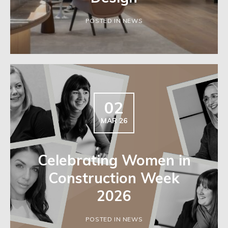
POSTED IN NEWS
02
MAR 26
Celebrating Women in
Construction Week
2026
POSTED IN NEWS