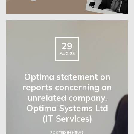
29
AUG 25
Optima statement on
reports concerning an
unrelated company,
Optima Systems Ltd
(IT Services)
POSTED IN NEWS