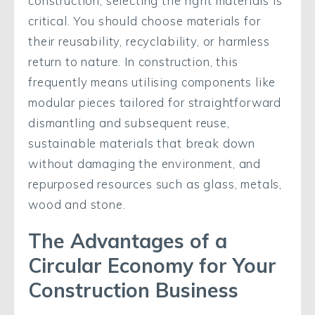
construction, selecting the right materials is
critical. You should choose materials for
their reusability, recyclability, or harmless
return to nature. In construction, this
frequently means utilising components like
modular pieces tailored for straightforward
dismantling and subsequent reuse,
sustainable materials that break down
without damaging the environment, and
repurposed resources such as glass, metals,
wood and stone.
The Advantages of a
Circular Economy for Your
Construction Business