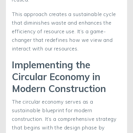
This approach creates a sustainable cycle
that diminishes waste and enhances the
efficiency of resource use. It’s a game-
changer that redefines how we view and
interact with our resources.
Implementing the
Circular Economy in
Modern Construction
The circular economy serves as a
sustainable blueprint for modern
construction. It’s a comprehensive strategy
that begins with the design phase by