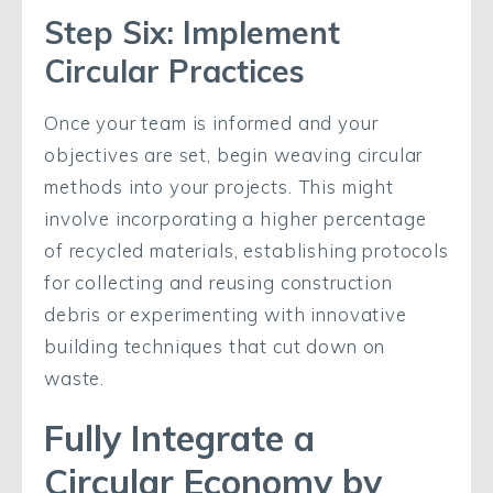
Step Six: Implement
Circular Practices
Once your team is informed and your
objectives are set, begin weaving circular
methods into your projects. This might
involve incorporating a higher percentage
of recycled materials, establishing protocols
for collecting and reusing construction
debris or experimenting with innovative
building techniques that cut down on
waste.
Fully Integrate a
Circular Economy by