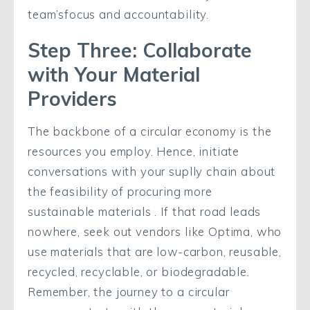
team’sfocus and accountability.
Step Three: Collaborate
with Your Material
Providers
The backbone of a circular economy is the
resources you employ. Hence, initiate
conversations with your suplly chain about
the feasibility of procuring more
sustainable materials . If that road leads
nowhere, seek out vendors like Optima, who
use materials that are low-carbon, reusable,
recycled, recyclable, or biodegradable.
Remember, the journey to a circular