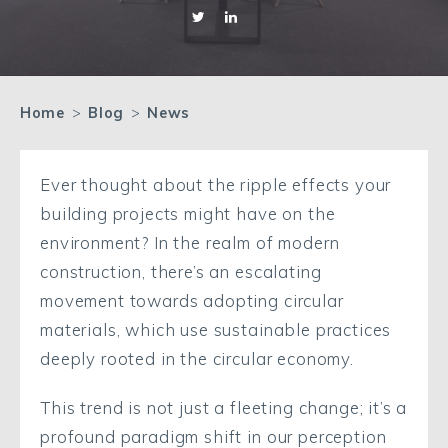
Home
>
Blog
>
News
Ever thought about the ripple effects your
building projects might have on the
environment? In the realm of modern
construction, there’s an escalating
movement towards adopting circular
materials, which use sustainable practices
deeply rooted in the circular economy.
This trend is not just a fleeting change; it’s a
profound paradigm shift in our perception