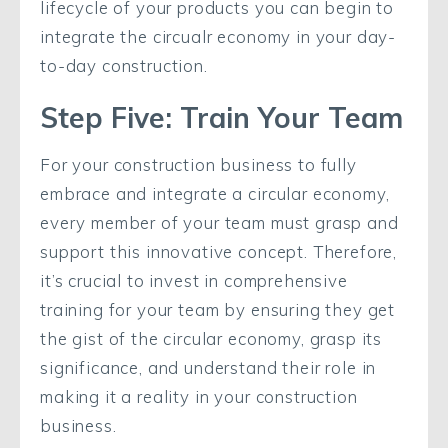
lifecycle of your products you can begin to
integrate the circualr economy in your day-
to-day construction.
Step Five: Train Your Team
For your construction business to fully
embrace and integrate a circular economy,
every member of your team must grasp and
support this innovative concept. Therefore,
it’s crucial to invest in comprehensive
training for your team by ensuring they get
the gist of the circular economy, grasp its
significance, and understand their role in
making it a reality in your construction
business.