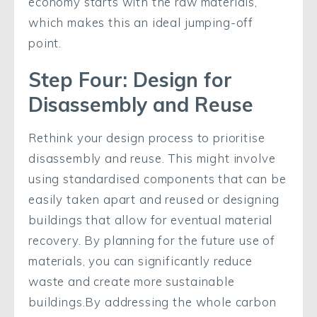
economy starts with the raw materials,
which makes this an ideal jumping-off
point.
Step Four: Design for
Disassembly and Reuse
Rethink your design process to prioritise
disassembly and reuse. This might involve
using standardised components that can be
easily taken apart and reused or designing
buildings that allow for eventual material
recovery. By planning for the future use of
materials, you can significantly reduce
waste and create more sustainable
buildings.By addressing the whole carbon