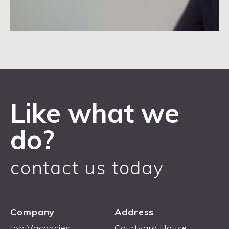
Like what we
do?
contact us today
Company
Address
Job Vacancies
Courtyard House