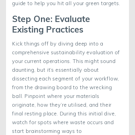
guide to help you hit all your green targets.
Step One: Evaluate
Existing Practices
Kick things off by diving deep into a
comprehensive sustainability evaluation of
your current operations. This might sound
daunting, but it’s essentially about
dissecting each segment of your workflow,
from the drawing board to the wrecking
ball. Pinpoint where your materials
originate, how they’re utilised, and their
final resting place. During this initial dive,
watch for spots where waste occurs and
start brainstorming ways to