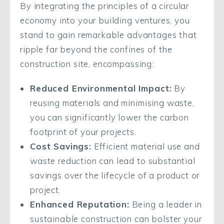
By integrating the principles of a circular
economy into your building ventures, you
stand to gain remarkable advantages that
ripple far beyond the confines of the
construction site, encompassing:
Reduced Environmental Impact:
By
reusing materials and minimising waste,
you can significantly lower the carbon
footprint of your projects.
Cost Savings:
Efficient material use and
waste reduction can lead to substantial
savings over the lifecycle of a product or
project.
Enhanced Reputation:
Being a leader in
sustainable construction can bolster your