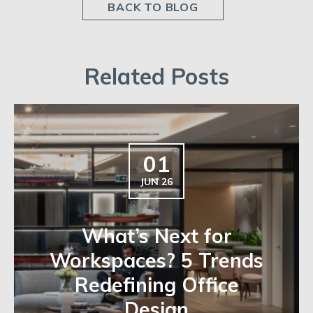
BACK TO BLOG
Related Posts
01
JUN 26
What’s Next for
Workspaces? 5 Trends
Redefining Office
Design