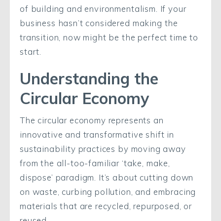
of building and environmentalism. If your
business hasn’t considered making the
transition, now might be the perfect time to
start.
Understanding the
Circular Economy
The circular economy represents an
innovative and transformative shift in
sustainability practices by moving away
from the all-too-familiar ‘take, make,
dispose’ paradigm. It’s about cutting down
on waste, curbing pollution, and embracing
materials that are recycled, repurposed, or
reused.