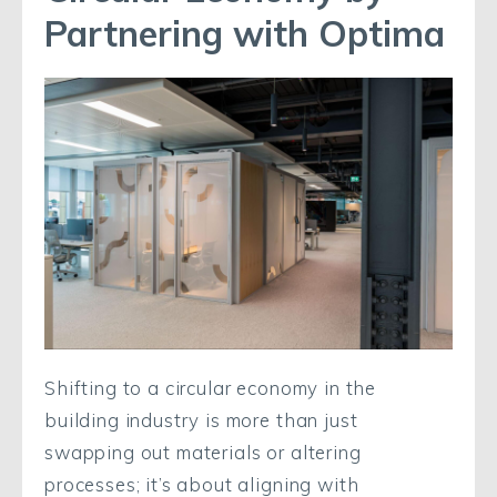
Partnering with Optima
Shifting to a circular economy in the
building industry is more than just
swapping out materials or altering
processes; it’s about aligning with