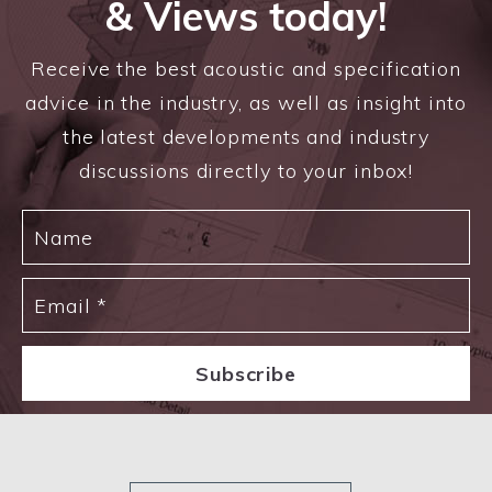
& Views today!
Receive the best acoustic and specification
advice in the industry, as well as insight into
the latest developments and industry
discussions directly to your inbox!