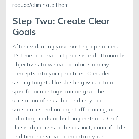
reduce/eliminate them.
Step Two: Create Clear
Goals
After evaluating your existing operations,
it’s time to carve out precise and attainable
objectives to weave circular economy
concepts into your practices. Consider
setting targets like slashing waste to a
specific percentage, ramping up the
utilisation of reusable and recycled
substances, enhancing staff training, or
adopting modular building methods. Craft
these objectives to be distinct, quantifiable,
and time-sensitive to maintain your