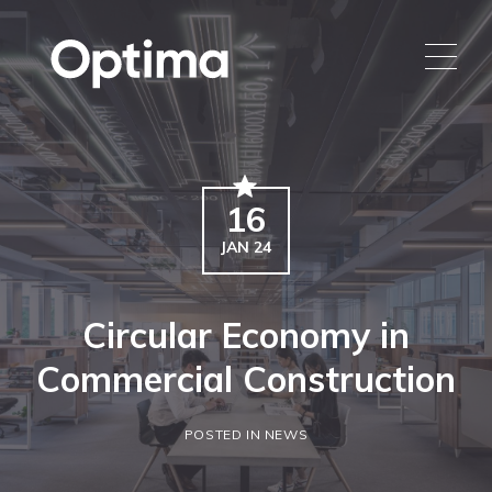
16
JAN 24
Circular Economy in
Commercial Construction
POSTED IN NEWS