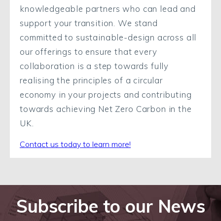
knowledgeable partners who can lead and
support your transition. We stand
committed to sustainable-design across all
our offerings to ensure that every
collaboration is a step towards fully
realising the principles of a circular
economy in your projects and contributing
towards achieving Net Zero Carbon in the
UK.
Contact us today to learn more!
Subscribe to our News