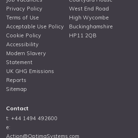
Privacy Policy
West End Road
Terms of Use
High Wycombe
Acceptable Use Policy
Buckinghamshire
Cookie Policy
HP11 2QB
Accessibility
Modern Slavery
Statement
UK GHG Emissions
Reports
Sitemap
Contact
t:
+44 1494 492600
e:
Action@OptimaSystems.com