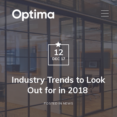
12
DEC 17
Industry Trends to Look
Out for in 2018
POSTED IN NEWS