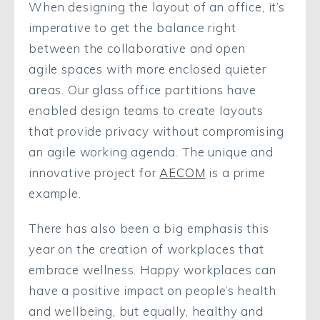
When designing the layout of an office, it’s
imperative to get the balance right
between the collaborative and open
agile spaces with more enclosed quieter
areas. Our glass office partitions have
enabled design teams to create layouts
that provide privacy without compromising
an agile working agenda. The unique and
innovative project for
AECOM
is a prime
example.
There has also been a big emphasis this
year on the creation of workplaces that
embrace wellness. Happy workplaces can
have a positive impact on people’s health
and wellbeing, but equally, healthy and