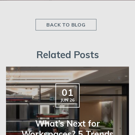
BACK TO BLOG
Related Posts
01
JUN 26
What’s Next for
Workspaces? 5 Trends