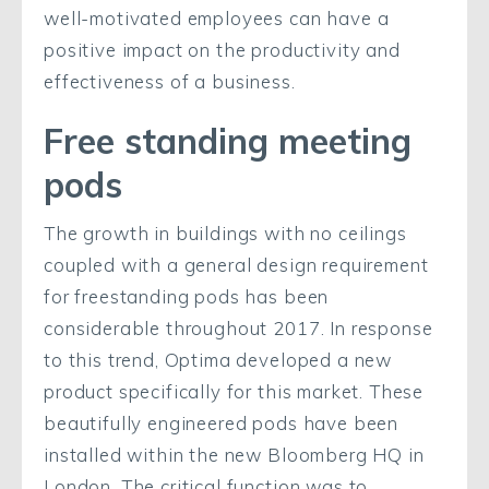
well-motivated employees can have a
positive impact on the productivity and
effectiveness of a business.
Free standing meeting
pods
The growth in buildings with no ceilings
coupled with a general design requirement
for freestanding pods has been
considerable throughout 2017. In response
to this trend, Optima developed a new
product specifically for this market. These
beautifully engineered pods have been
installed within the new Bloomberg HQ in
London. The critical function was to