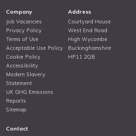
Company
Address
Job Vacancies
Courtyard House
Privacy Policy
West End Road
Terms of Use
High Wycombe
Acceptable Use Policy
Buckinghamshire
Cookie Policy
HP11 2QB
Accessibility
Modern Slavery
Statement
UK GHG Emissions
Reports
Sitemap
Contact