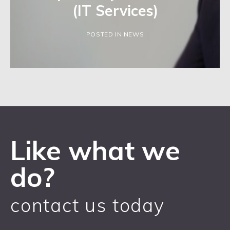
(IT Services)
POSTED IN NEWS
Like what we
do?
contact us today