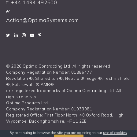
t:
+44 1494 492600
e:
Action@OptimaSystems.com
© 2026 Optima Contracting Ltd. All rights reserved.
Company Registration Number: 01886477
Revolution ®; Shoreditch ®; Nebula ®; Edge ®; Technishield
®; Futurewall; ® AMR®
are registered trademarks of Optima Contracting Ltd. All
rights reserved.
Optima Products Ltd.
Company Registration Number: 01033081
Registered Office: First Floor North, 40 Oxford Road, High
Wycombe, Buckinghamshire, HP11 2EE
By continuing to browse the site you are agreeing to our
use of cookies
.