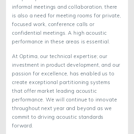
informal meetings and collaboration, there
is also a need for meeting rooms for private,
focused work, conference calls or
confidential meetings. A high acoustic
performance in these areas is essential.
At Optima, our technical expertise; our
investment in product development, and our
passion for excellence, has enabled us to
create exceptional partitioning systems
that offer market leading acoustic
performance. We will continue to innovate
throughout next year and beyond as we
commit to driving acoustic standards
forward.