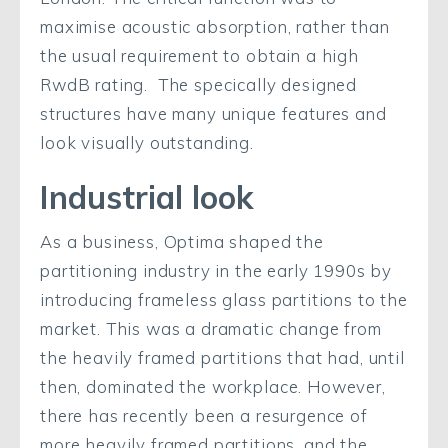
maximise acoustic absorption, rather than
the usual requirement to obtain a high
RwdB rating. The specically designed
structures have many unique features and
look visually outstanding.
Industrial look
As a business, Optima shaped the
partitioning industry in the early 1990s by
introducing frameless glass partitions to the
market. This was a dramatic change from
the heavily framed partitions that had, until
then, dominated the workplace. However,
there has recently been a resurgence of
more heavily framed partitions, and the