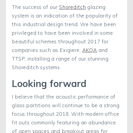
The success of our
Shoreditch
glazing
system is an indication of the popularity of
this industrial design trend. We have been
privileged to have been involved in some
beautiful schemes throughout 2017 for
companies such as Exigiere,
AKQA
and
TTSP, installing a range of our stunning
Shoreditch systems.
Looking forward
I believe that the acoustic performance of
glass partitions will continue to be a strong
focus throughout 2018. With modern office
fit outs commonly featuring an abundance
of open spaces and breakout areas for