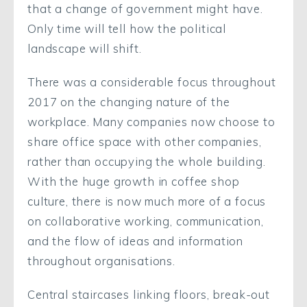
that a change of government might have.
Only time will tell how the political
landscape will shift.
There was a considerable focus throughout
2017 on the changing nature of the
workplace. Many companies now choose to
share office space with other companies,
rather than occupying the whole building.
With the huge growth in coffee shop
culture, there is now much more of a focus
on collaborative working, communication,
and the flow of ideas and information
throughout organisations.
Central staircases linking floors, break-out