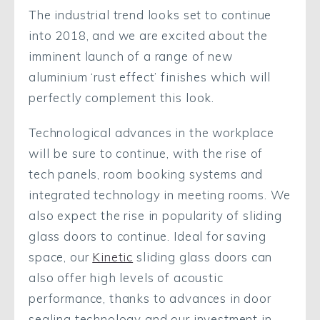
The industrial trend looks set to continue
into 2018, and we are excited about the
imminent launch of a range of new
aluminium ‘rust effect’ finishes which will
perfectly complement this look.
Technological advances in the workplace
will be sure to continue, with the rise of
tech panels, room booking systems and
integrated technology in meeting rooms. We
also expect the rise in popularity of sliding
glass doors to continue. Ideal for saving
space, our
Kinetic
sliding glass doors can
also offer high levels of acoustic
performance, thanks to advances in door
sealing technology and our investment in