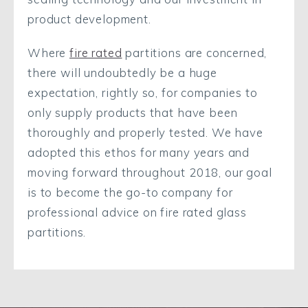
product development.
Where
fire rated
partitions are concerned,
there will undoubtedly be a huge
expectation, rightly so, for companies to
only supply products that have been
thoroughly and properly tested. We have
adopted this ethos for many years and
moving forward throughout 2018, our goal
is to become the go-to company for
professional advice on fire rated glass
partitions.