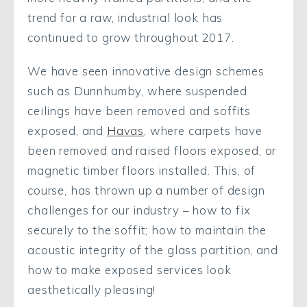
trend for a raw, industrial look has
continued to grow throughout 2017.
We have seen innovative design schemes
such as Dunnhumby, where suspended
ceilings have been removed and soffits
exposed, and
Havas
, where carpets have
been removed and raised floors exposed, or
magnetic timber floors installed. This, of
course, has thrown up a number of design
challenges for our industry – how to fix
securely to the soffit; how to maintain the
acoustic integrity of the glass partition, and
how to make exposed services look
aesthetically pleasing!