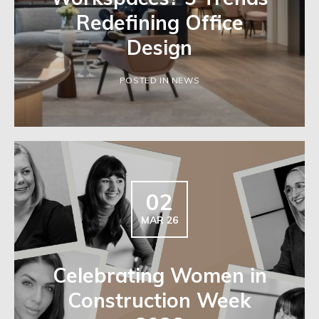
Redefining Office
Design
POSTED IN NEWS
02
MAR 26
Celebrating Women in
Construction Week