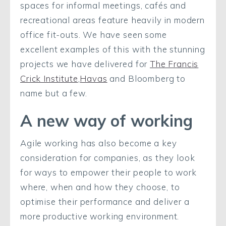
spaces for informal meetings, cafés and
recreational areas feature heavily in modern
office fit-outs. We have seen some
excellent examples of this with the stunning
projects we have delivered for
The Francis
Crick Institute
,
Havas
and Bloomberg to
name but a few.
A new way of working
Agile working has also become a key
consideration for companies, as they look
for ways to empower their people to work
where, when and how they choose, to
optimise their performance and deliver a
more productive working environment.