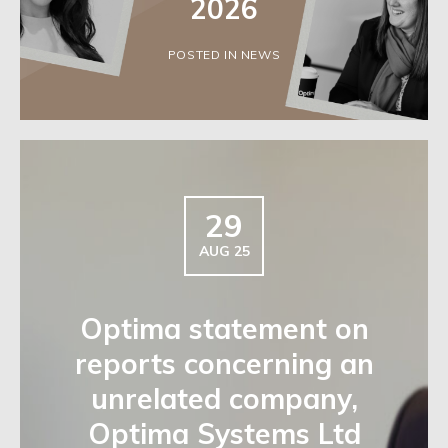
2026
POSTED IN NEWS
29
AUG 25
Optima statement on
reports concerning an
unrelated company,
Optima Systems Ltd