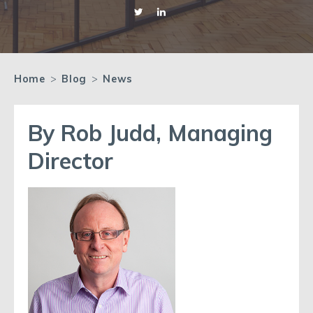
Home
>
Blog
>
News
By Rob Judd, Managing
Director