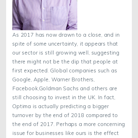
As 2017 has now drawn to a close, and in
spite of some uncertainty, it appears that
our sector is still growing well, suggesting
there might not be the dip that people at
first expected. Global companies such as
Google, Apple, Warner Brothers,
Facebook,Goldman Sachs and others are
still choosing to invest in the UK. In fact,
Optima is actually predicting a bigger
turnover by the end of 2018 compared to
the end of 2017. Perhaps a more concerning
issue for businesses like ours is the effect