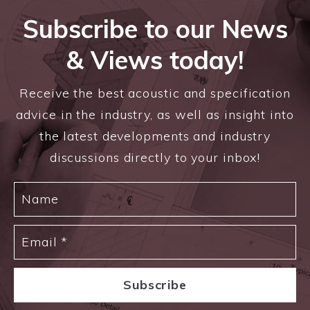
Subscribe to our News
& Views today!
Receive the best acoustic and specification
advice in the industry, as well as insight into
the latest developments and industry
discussions directly to your inbox!