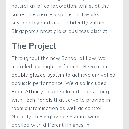
natural air of collaboration, whilst at the
same time create a space that works
sustainably and sits confidently within
Singapore’s prestigious business district.
The Project
Throughout the new School of Law, we
installed our high-performing Revolution
double glazed system
to achieve unrivalled
acoustic performance. We also included
Edge Affinity
double glazed doors along
with
Tech Panels
that serve to provide in-
room customisation as well as control.
Notably, these glazing systems were
applied with different finishes in