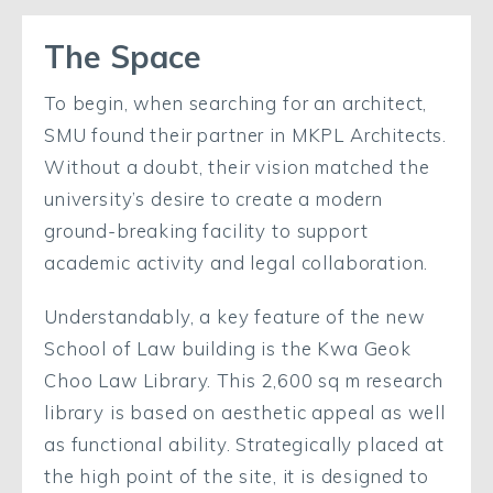
The Space
To begin, when searching for an architect,
SMU found their partner in MKPL Architects.
Without a doubt, their vision matched the
university’s desire to create a modern
ground-breaking facility to support
academic activity and legal collaboration.
Understandably, a key feature of the new
School of Law building is the Kwa Geok
Choo Law Library. This 2,600 sq m research
library is based on aesthetic appeal as well
as functional ability. Strategically placed at
the high point of the site, it is designed to