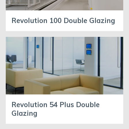
Revolution 100 Double Glazing
Revolution 54 Plus Double
Glazing