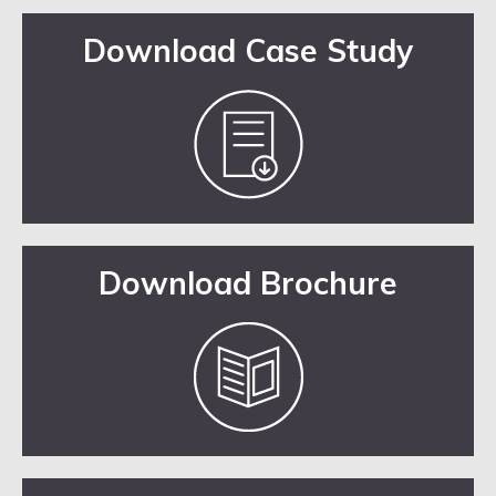
Download Case Study
Download Brochure