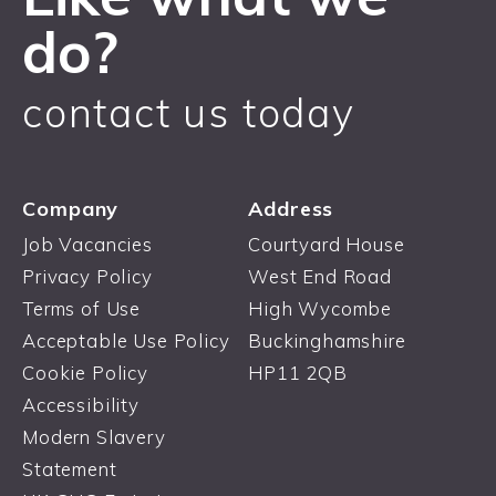
do?
contact us today
Company
Address
Job Vacancies
Courtyard House
Privacy Policy
West End Road
Terms of Use
High Wycombe
Acceptable Use Policy
Buckinghamshire
Cookie Policy
HP11 2QB
Accessibility
Modern Slavery
Statement