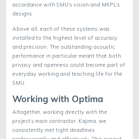
accordance with SMU’s vision and MKPL’s
designs.
Above all, each of these systems was
installed to the highest level of accuracy
and precision. The outstanding acoustic
performance in particular meant that both
privacy and openness could become part of
everyday working and teaching life for the
SMU.
Working with Optima
Altogether, working directly with the
project’s main contractor, Kajima, we
consistently met tight deadlines
professionally and effectively. This project