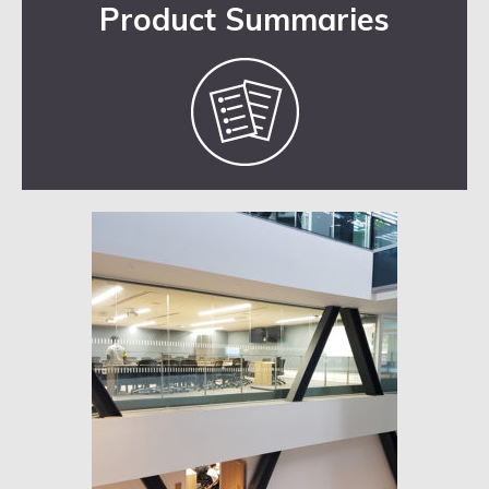
Product Summaries