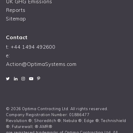
UK GHG Emissions
Reports
Sitemap
Contact
t:
+44 1494 492600
e:
Action@OptimaSystems.com
© 2026 Optima Contracting Ltd. All rights reserved.
Company Registration Number: 01886477
Revolution ®; Shoreditch ®; Nebula ®; Edge ®; Technishield
®; Futurewall; ® AMR®
are registered trademarks of Optima Contracting Ltd. All