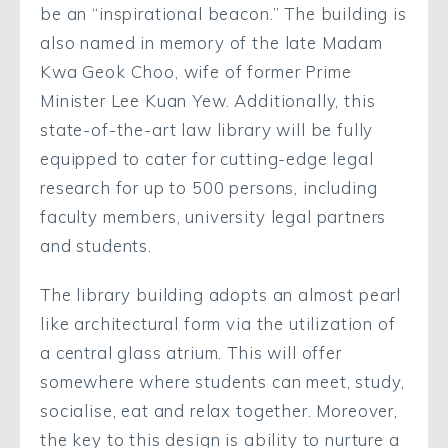
be an “inspirational beacon.” The building is
also named in memory of the late Madam
Kwa Geok Choo, wife of former Prime
Minister Lee Kuan Yew. Additionally, this
state-of-the-art law library will be fully
equipped to cater for cutting-edge legal
research for up to 500 persons, including
faculty members, university legal partners
and students.
The library building adopts an almost pearl
like architectural form via the utilization of
a central glass atrium. This will offer
somewhere where students can meet, study,
socialise, eat and relax together. Moreover,
the key to this design is ability to nurture a