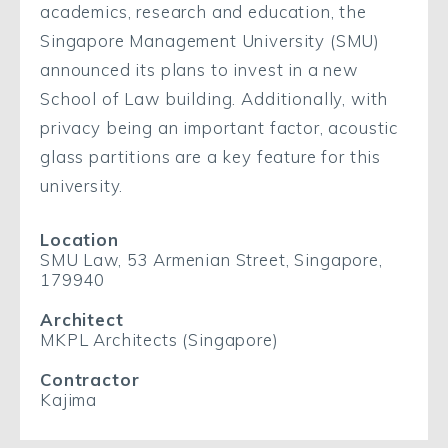
academics, research and education, the
Singapore Management University (SMU)
announced its plans to invest in a new
School of Law building. Additionally, with
privacy being an important factor, acoustic
glass partitions are a key feature for this
university.
Location
SMU Law, 53 Armenian Street, Singapore,
179940
Architect
MKPL Architects (Singapore)
Contractor
Kajima