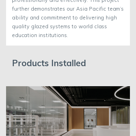
further demonstrates our Asia Pacific team’s
ability and commitment to delivering high
quality glazed systems to world class
education institutions.
Products Installed