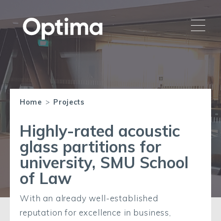
Home
>
Projects
Highly-rated acoustic
glass partitions for
university, SMU School
of Law
With an already well-established
reputation for excellence in business,