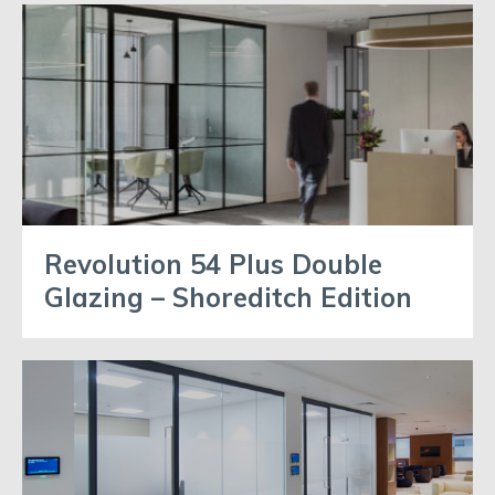
Revolution 54 Plus Double
Glazing – Shoreditch Edition