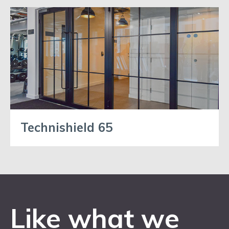
Technishield 65
Like what we