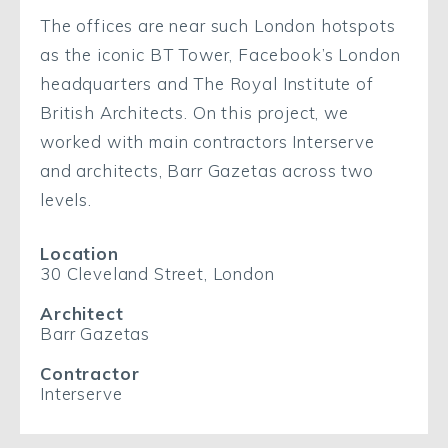
The offices are near such London hotspots
as the iconic BT Tower, Facebook’s London
headquarters and The Royal Institute of
British Architects. On this project, we
worked with main contractors Interserve
and architects, Barr Gazetas across two
levels.
Location
30 Cleveland Street, London
Architect
Barr Gazetas
Contractor
Interserve