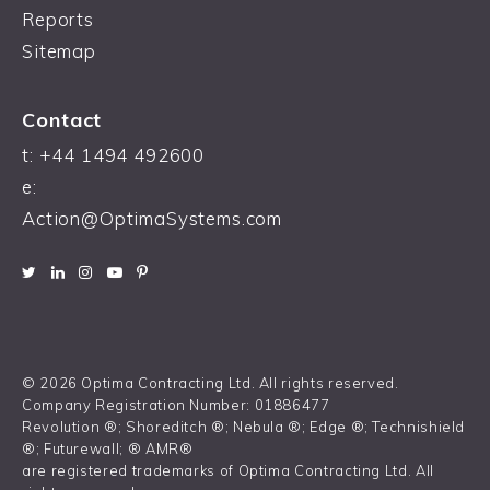
Reports
Sitemap
Contact
t:
+44 1494 492600
e:
Action@OptimaSystems.com
© 2026 Optima Contracting Ltd. All rights reserved.
Company Registration Number: 01886477
Revolution ®; Shoreditch ®; Nebula ®; Edge ®; Technishield
®; Futurewall; ® AMR®
are registered trademarks of Optima Contracting Ltd. All