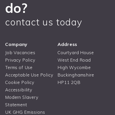
do?
contact us today
Company
Address
Job Vacancies
Courtyard House
Privacy Policy
West End Road
Terms of Use
High Wycombe
Acceptable Use Policy
Buckinghamshire
Cookie Policy
HP11 2QB
Accessibility
Modern Slavery
Statement
UK GHG Emissions