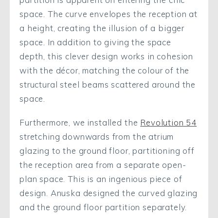
space. The curve envelopes the reception at
a height, creating the illusion of a bigger
space. In addition to giving the space
depth, this clever design works in cohesion
with the décor, matching the colour of the
structural steel beams scattered around the
space.
Furthermore, we installed the
Revolution 54
stretching downwards from the atrium
glazing to the ground floor, partitioning off
the reception area from a separate open-
plan space. This is an ingenious piece of
design. Anuska designed the curved glazing
and the ground floor partition separately.