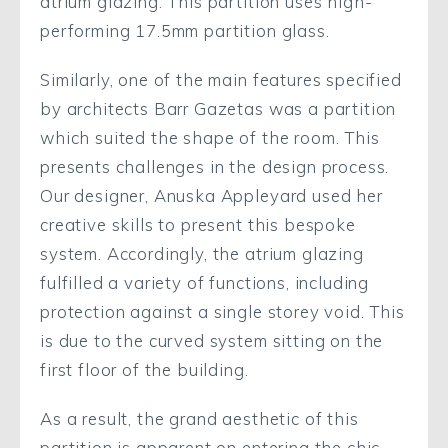
atrium glazing. This partition uses high-
performing 17.5mm partition glass.
Similarly, one of the main features specified
by architects Barr Gazetas was a partition
which suited the shape of the room. This
presents challenges in the design process.
Our designer, Anuska Appleyard used her
creative skills to present this bespoke
system. Accordingly, the atrium glazing
fulfilled a variety of functions, including
protection against a single storey void. This
is due to the curved system sitting on the
first floor of the building.
As a result, the grand aesthetic of this
partition is apparent on entering the chic