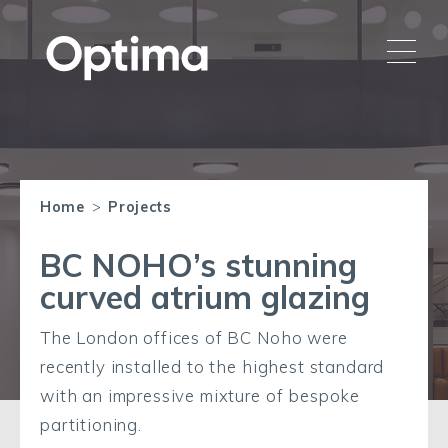
Home
>
Projects
BC NOHO’s stunning
curved atrium glazing
The London offices of BC Noho were
recently installed to the highest standard
with an impressive mixture of bespoke
partitioning.