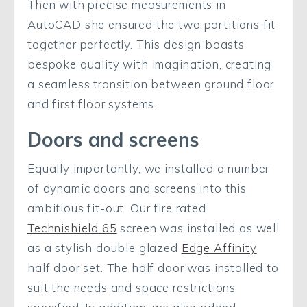
Then with precise measurements in
AutoCAD she ensured the two partitions fit
together perfectly. This design boasts
bespoke quality with imagination, creating
a seamless transition between ground floor
and first floor systems.
Doors and screens
Equally importantly, we installed a number
of dynamic doors and screens into this
ambitious fit-out. Our fire rated
Technishield 65
screen was installed as well
as a stylish double glazed
Edge Affinity
half door set. The half door was installed to
suit the needs and space restrictions