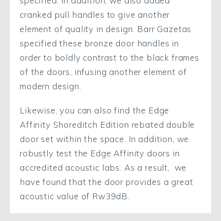
specified. In addition, we also added
cranked pull handles to give another
element of quality in design. Barr Gazetas
specified these bronze door handles in
order to boldly contrast to the black frames
of the doors, infusing another element of
modern design.
Likewise, you can also find the Edge
Affinity Shoreditch Edition rebated double
door set within the space. In addition, we
robustly test the Edge Affinity doors in
accredited acoustic labs. As a result, we
have found that the door provides a great
acoustic value of Rw39dB.