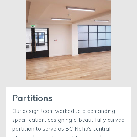
Partitions
Our design team worked to a demanding
specification, designing a beautifully curved
partition to serve as BC Noho’s central