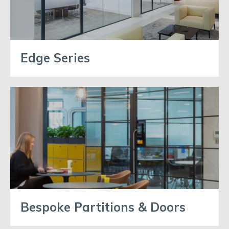
Edge Series
Bespoke Partitions & Doors