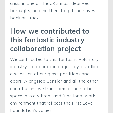
crisis in one of the UK’s most deprived
boroughs, helping them to get their lives
back on track.
How we contributed to
this fantastic industry
collaboration project
We contributed to this fantastic voluntary
industry collaboration project by installing
a selection of our glass partitions and
doors. Alongside Gensler and all the other
contributors, we transformed their office
space into a vibrant and functional work
environment that reflects the First Love
Foundation’s values.