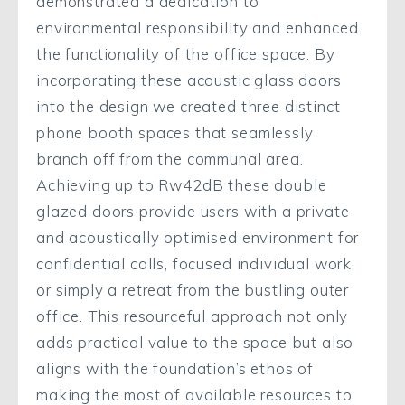
demonstrated a dedication to
environmental responsibility and enhanced
the functionality of the office space. By
incorporating these acoustic glass doors
into the design we created three distinct
phone booth spaces that seamlessly
branch off from the communal area.
Achieving up to Rw42dB these double
glazed doors provide users with a private
and acoustically optimised environment for
confidential calls, focused individual work,
or simply a retreat from the bustling outer
office. This resourceful approach not only
adds practical value to the space but also
aligns with the foundation’s ethos of
making the most of available resources to