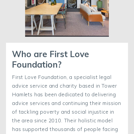
Who are First Love
Foundation?
First Love Foundation, a specialist legal
advice service and charity based in Tower
Hamlets has been dedicated to delivering
advice services and continuing their mission
of tackling poverty and social injustice in
the area since 2010. Their holistic model
has supported thousands of people facing