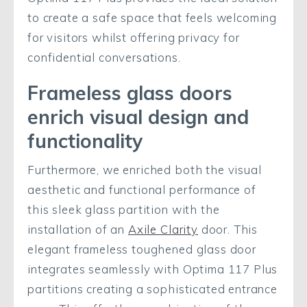
to create a safe space that feels welcoming
for visitors whilst offering privacy for
confidential conversations.
Frameless glass doors
enrich visual design and
functionality
Furthermore, we enriched both the visual
aesthetic and functional performance of
this sleek glass partition with the
installation of an
Axile Clarity
door. This
elegant frameless toughened glass door
integrates seamlessly with Optima 117 Plus
partitions creating a sophisticated entrance