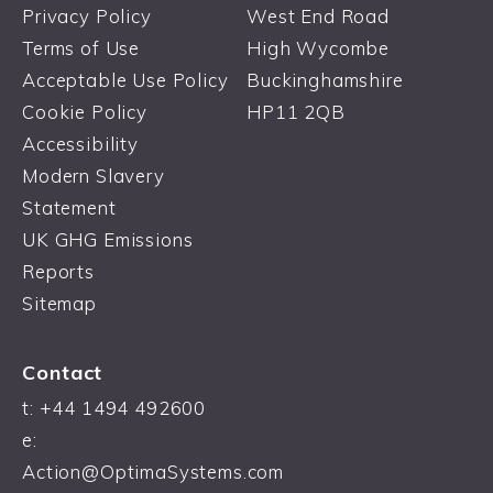
Privacy Policy
West End Road
Terms of Use
High Wycombe
Acceptable Use Policy
Buckinghamshire
Cookie Policy
HP11 2QB
Accessibility
Modern Slavery
Statement
UK GHG Emissions
Reports
Sitemap
Contact
t:
+44 1494 492600
e:
Action@OptimaSystems.com