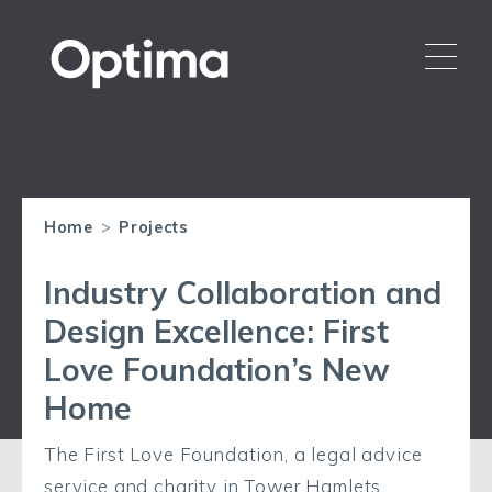
Home
>
Projects
Industry Collaboration and
Design Excellence: First
Love Foundation’s New
Home
The First Love Foundation, a legal advice
service and charity in Tower Hamlets,