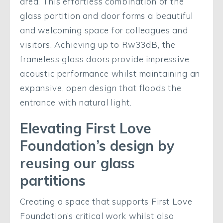
area. This effortless combination of the
glass partition and door forms a beautiful
and welcoming space for colleagues and
visitors. Achieving up to Rw33dB, the
frameless glass doors provide impressive
acoustic performance whilst maintaining an
expansive, open design that floods the
entrance with natural light.
Elevating First Love
Foundation’s design by
reusing our glass
partitions
Creating a space that supports First Love
Foundation’s critical work whilst also