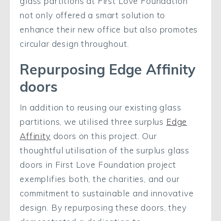
glass partitions at First Love Foundation
not only offered a smart solution to
enhance their new office but also promotes
circular design throughout.
Repurposing Edge Affinity
doors
In addition to reusing our existing glass
partitions, we utilised three surplus
Edge
Affinity
doors on this project.
Our
thoughtful utilisation of the surplus glass
doors in First Love Foundation project
exemplifies both, the charities, and our
commitment to sustainable and innovative
design. By repurposing these doors, they