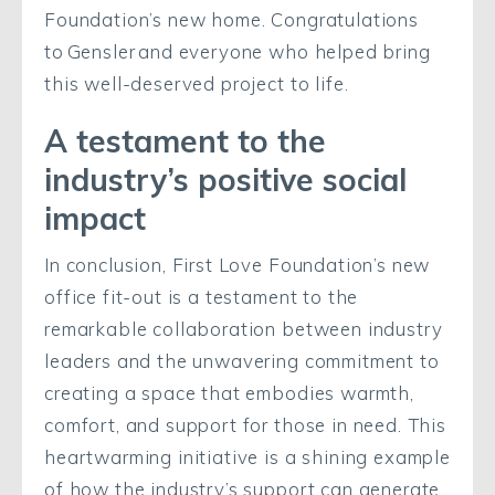
Foundation’s new home. Congratulations
to Gensler and everyone who helped bring
this well-deserved project to life.
A testament to the
industry’s positive social
impact
In conclusion, First Love Foundation’s new
office fit-out is a testament to the
remarkable collaboration between industry
leaders and the unwavering commitment to
creating a space that embodies warmth,
comfort, and support for those in need. This
heartwarming initiative is a shining example
of how the industry’s support can generate