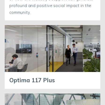
profound and positive social impact in the
community.
Optima 117 Plus