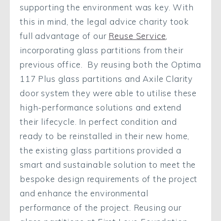
supporting the environment was key. With
this in mind, the legal advice charity took
full advantage of our
Reuse Service
,
incorporating glass partitions from their
previous office. By reusing both the Optima
117 Plus glass partitions and Axile Clarity
door system they were able to utilise these
high-performance solutions and extend
their lifecycle. In perfect condition and
ready to be reinstalled in their new home,
the existing glass partitions provided a
smart and sustainable solution to meet the
bespoke design requirements of the project
and enhance the environmental
performance of the project. Reusing our