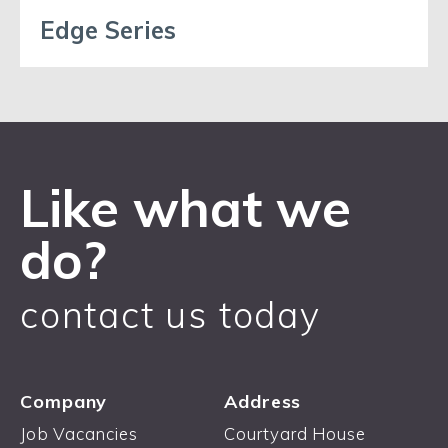
Edge Series
Like what we
do?
contact us today
Company
Address
Job Vacancies
Courtyard House