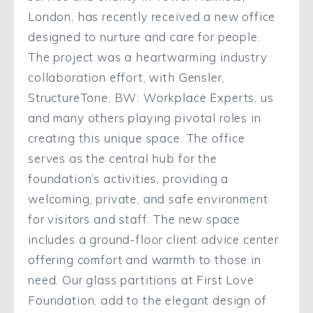
London, has recently received a new office
designed to nurture and care for people.
The project was a heartwarming industry
collaboration effort, with Gensler,
StructureTone, BW: Workplace Experts, us
and many others playing pivotal roles in
creating this unique space. The office
serves as the central hub for the
foundation’s activities, providing a
welcoming, private, and safe environment
for visitors and staff. The new space
includes a ground-floor client advice center
offering comfort and warmth to those in
need. Our glass partitions at First Love
Foundation, add to the elegant design of