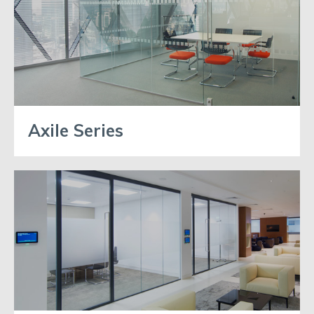
Axile Series