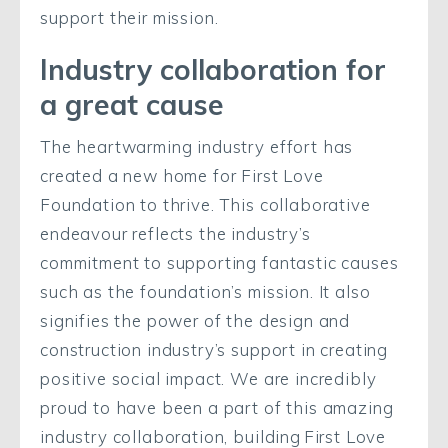
support their mission.
Industry collaboration for
a great cause
The heartwarming industry effort has
created a new home for First Love
Foundation to thrive. This collaborative
endeavour reflects the industry’s
commitment to supporting fantastic causes
such as the foundation’s mission. It also
signifies the power of the design and
construction industry’s support in creating
positive social impact.
We are incredibly
proud to have been a part of this amazing
industry collaboration, building First Love