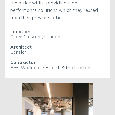
the office whilst providing high-
performance solutions which they reused
from their previous office.
Location
Clove Crescent, London
Architect
Gensler
Contractor
BW: Workplace Experts/StructureTone