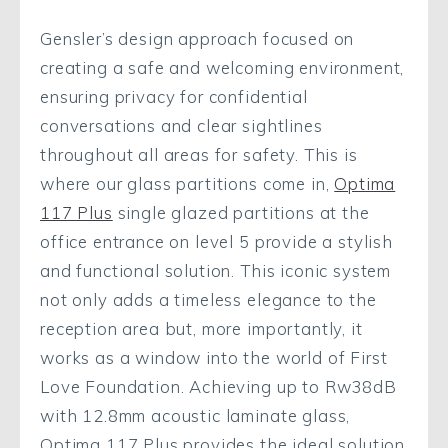
Gensler’s design approach focused on
creating a safe and welcoming environment,
ensuring privacy for confidential
conversations and clear sightlines
throughout all areas for safety. This is
where our glass partitions come in,
Optima
117 Plus
single glazed partitions at the
office entrance on level 5 provide a stylish
and functional solution. This iconic system
not only adds a timeless elegance to the
reception area but, more importantly, it
works as a window into the world of First
Love Foundation. Achieving up to Rw38dB
with 12.8mm acoustic laminate glass,
Optima 117 Plus provides the ideal solution