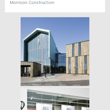
Morrison Construction