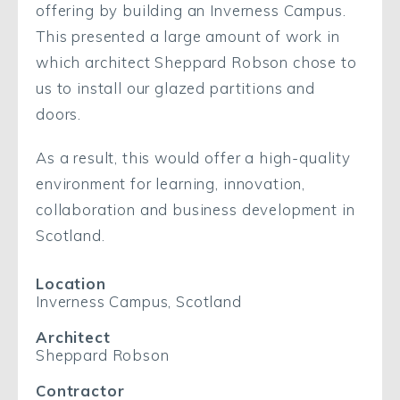
offering by building an Inverness Campus.
This presented a large amount of work in
which architect Sheppard Robson chose to
us to install our glazed partitions and
doors.
As a result, this would offer a high-quality
environment for learning, innovation,
collaboration and business development in
Scotland.
Location
Inverness Campus, Scotland
Architect
Sheppard Robson
Contractor