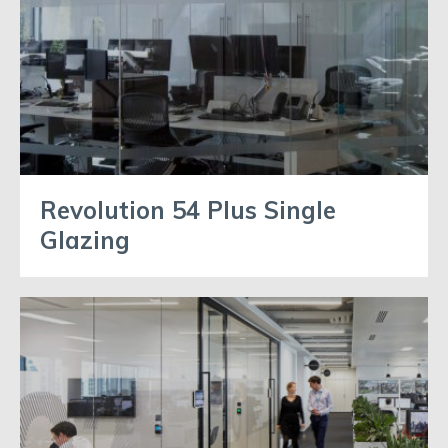
Revolution 54 Plus Single
Glazing