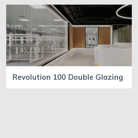
Revolution 100 Double Glazing