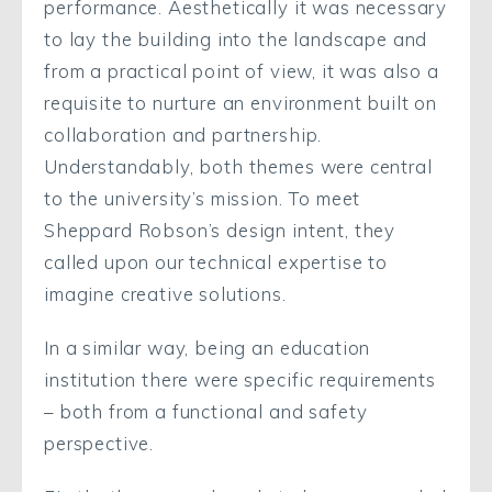
performance. Aesthetically it was necessary
to lay the building into the landscape and
from a practical point of view, it was also a
requisite to nurture an environment built on
collaboration and partnership.
Understandably, both themes were central
to the university’s mission. To meet
Sheppard Robson’s design intent, they
called upon our technical expertise to
imagine creative solutions.
In a similar way, being an education
institution there were specific requirements
– both from a functional and safety
perspective.