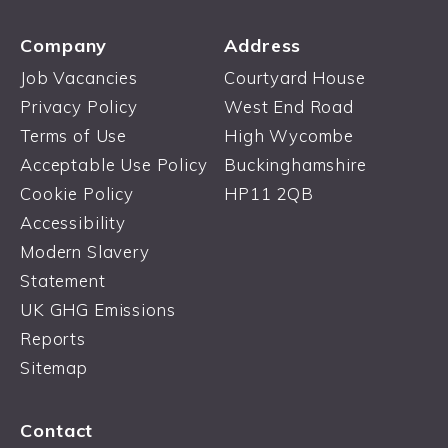
Company
Address
Job Vacancies
Courtyard House
Privacy Policy
West End Road
Terms of Use
High Wycombe
Acceptable Use Policy
Buckinghamshire
Cookie Policy
HP11 2QB
Accessibility
Modern Slavery
Statement
UK GHG Emissions
Reports
Sitemap
Contact