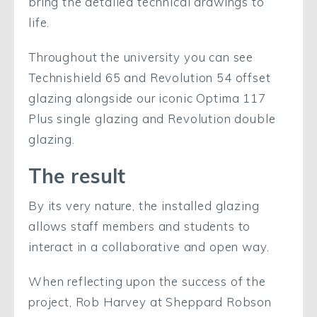
bring the detailed technical drawings to
life.
Throughout the university you can see
Technishield 65 and Revolution 54 offset
glazing alongside our iconic Optima 117
Plus single glazing and Revolution double
glazing.
The result
By its very nature, the installed glazing
allows staff members and students to
interact in a collaborative and open way.
When reflecting upon the success of the
project, Rob Harvey at Sheppard Robson