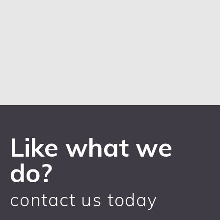
Like what we
do?
contact us today