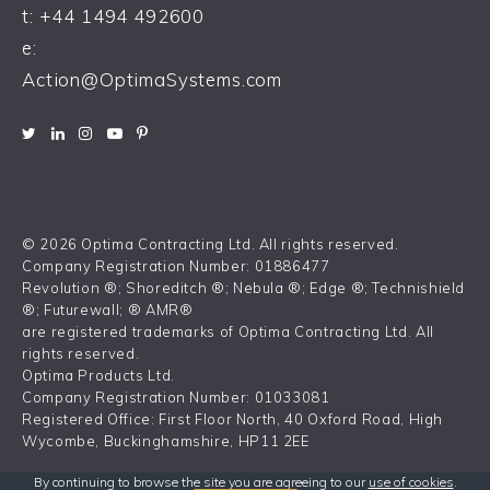
t:
+44 1494 492600
e:
Action@OptimaSystems.com
© 2026 Optima Contracting Ltd. All rights reserved.
Company Registration Number: 01886477
Revolution ®; Shoreditch ®; Nebula ®; Edge ®; Technishield
®; Futurewall; ® AMR®
are registered trademarks of Optima Contracting Ltd. All
rights reserved.
Optima Products Ltd.
Company Registration Number: 01033081
Registered Office: First Floor North, 40 Oxford Road, High
Wycombe, Buckinghamshire, HP11 2EE
By continuing to browse the site you are agreeing to our
use of cookies
.