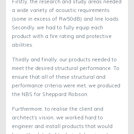
Firstly, the research and study areas needed
a wide variety of acoustic requirements
(some in excess of Rw50dB) and line loads.
Secondly, we had to fully equip each
product with a fire rating and protective
abilities.
Thirdly and finally, our products needed to
meet the desired structural performance. To
ensure that all of these structural and
performance criteria were met, we produced
the NBS for Sheppard Robson.
Furthermore, to realise the client and
architect’s vision, we worked hard to
engineer and install products that would