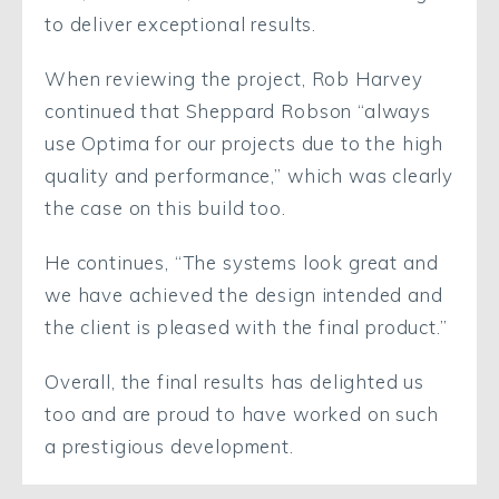
to deliver exceptional results.
When reviewing the project, Rob Harvey
continued that Sheppard Robson “always
use Optima for our projects due to the high
quality and performance,” which was clearly
the case on this build too.
He continues, “The systems look great and
we have achieved the design intended and
the client is pleased with the final product.”
Overall, the final results has delighted us
too and are proud to have worked on such
a prestigious development.