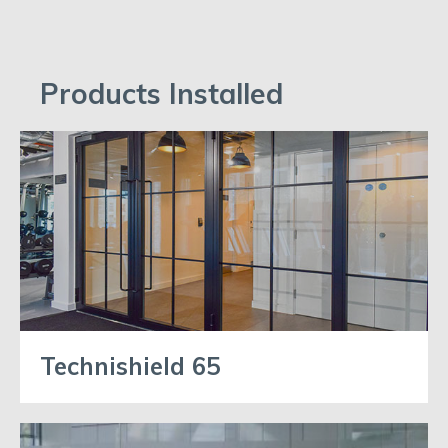
Products Installed
Technishield 65