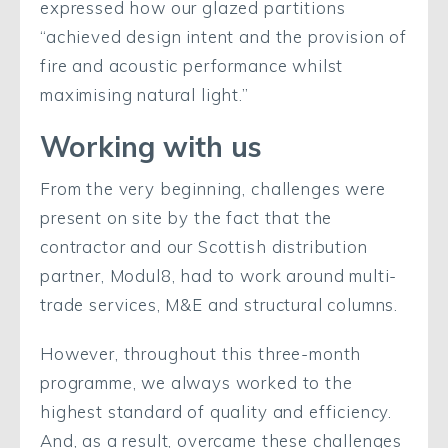
expressed how our glazed partitions
“achieved design intent and the provision of
fire and acoustic performance whilst
maximising natural light.”
Working with us
From the very beginning, challenges were
present on site by the fact that the
contractor and our Scottish distribution
partner, Modul8, had to work around multi-
trade services, M&E and structural columns.
However, throughout this three-month
programme, we always worked to the
highest standard of quality and efficiency.
And, as a result, overcame these challenges