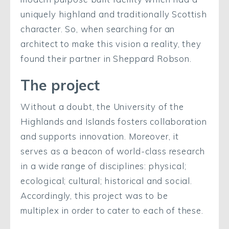
uniquely highland and traditionally Scottish
character. So, when searching for an
architect to make this vision a reality, they
found their partner in Sheppard Robson.
The project
Without a doubt, the University of the
Highlands and Islands fosters collaboration
and supports innovation. Moreover, it
serves as a beacon of world-class research
in a wide range of disciplines: physical;
ecological; cultural; historical and social.
Accordingly, this project was to be
multiplex in order to cater to each of these.