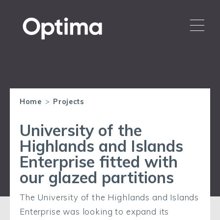
Home
>
Projects
University of the
Highlands and Islands
Enterprise fitted with
our glazed partitions
The University of the Highlands and Islands
Enterprise was looking to expand its