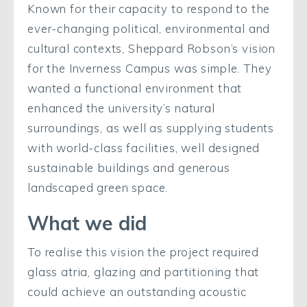
Known for their capacity to respond to the
ever-changing political, environmental and
cultural contexts, Sheppard Robson’s vision
for the Inverness Campus was simple. They
wanted a functional environment that
enhanced the university’s natural
surroundings, as well as supplying students
with world-class facilities, well designed
sustainable buildings and generous
landscaped green space.
What we did
To realise this vision the project required
glass atria, glazing and partitioning that
could achieve an outstanding acoustic