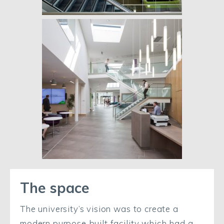
The space
The university’s vision was to create a
modern purpose built facility which had a