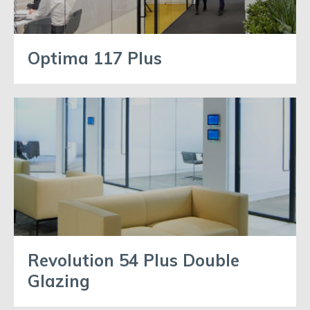
Optima 117 Plus
Revolution 54 Plus Double
Glazing