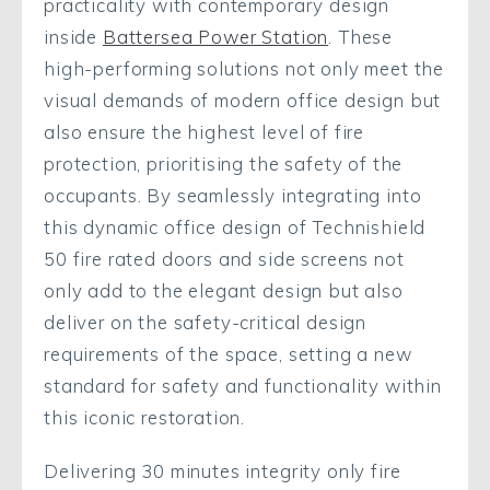
practicality with contemporary design
inside
Battersea Power Station
. These
high-performing solutions not only meet the
visual demands of modern office design but
also ensure the highest level of fire
protection, prioritising the safety of the
occupants. By seamlessly integrating into
this dynamic office design of Technishield
50 fire rated doors and side screens not
only add to the elegant design but also
deliver on the safety-critical design
requirements of the space, setting a new
standard for safety and functionality within
this iconic restoration.
Delivering 30 minutes integrity only fire