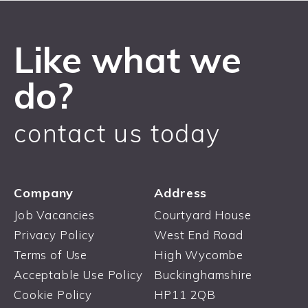
Like what we
do?
contact us today
Company
Address
Job Vacancies
Courtyard House
Privacy Policy
West End Road
Terms of Use
High Wycombe
Acceptable Use Policy
Buckinghamshire
Cookie Policy
HP11 2QB