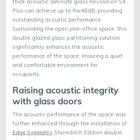
thick acoustic laminate glass Revolution 54
Plus can achieve up to Rw48dB, providing
outstanding acoustic performance.
Surrounding the open plan office space, this
double glazed glass partitioning solution,
significantly enhances the acoustic
performance of the space, ensuring a quiet
and comfortable environment for
occupants.
Raising acoustic integrity
with glass doors
The acoustic performance of the space was
further enhanced through the installation of
Edge Symmetry
Shoreditch Edition double