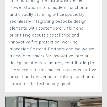
in transforming the historic Battersea
Power Station into a modern, functional,
and visually stunning office space. By
seamlessly integrating bespoke design
elements with contemporary flair and
prioritising acoustic excellence and
innovative fire protection, working
alongside Foster & Partners and Isg we set
a new benchmark for innovative interior
design solutions, ultimately contributing to
the success of this momentous regenerative
project and delivering a striking, functional
space for the technology giant.