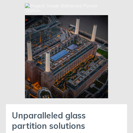
Unparalleled glass
partition solutions