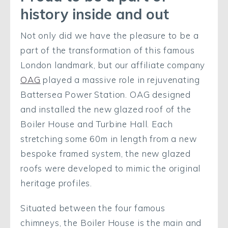
history inside and out
Not only did we have the pleasure to be a
part of the transformation of this famous
London landmark, but our affiliate company
OAG
played a massive role in rejuvenating
Battersea Power Station. OAG designed
and installed the new glazed roof of the
Boiler House and Turbine Hall.
Each
stretching some 60m in length from a new
bespoke framed system, the new glazed
roofs were developed to mimic the original
heritage profiles.
Situated between the four famous
chimneys, the Boiler House is the main and