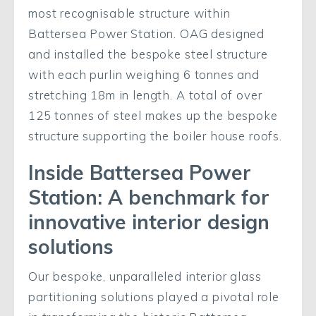
most recognisable structure within
Battersea Power Station. OAG designed
and installed the bespoke steel structure
with each purlin weighing 6 tonnes and
stretching 18m in length. A total of over
125 tonnes of steel makes up the bespoke
structure supporting the boiler house roofs.
Inside Battersea Power
Station: A benchmark for
innovative interior design
solutions
Our bespoke, unparalleled interior glass
partitioning solutions played a pivotal role