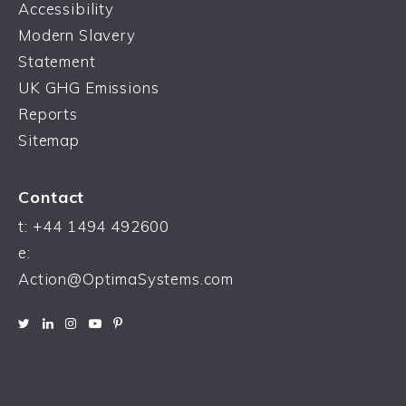
Accessibility
Modern Slavery
Statement
UK GHG Emissions
Reports
Sitemap
Contact
t:
+44 1494 492600
e:
Action@OptimaSystems.com