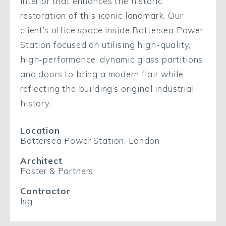
interior that enhances the historic
restoration of this iconic landmark. Our
client’s office space inside Battersea Power
Station focused on utilising high-quality,
high-performance, dynamic glass partitions
and doors to bring a modern flair while
reflecting the building’s original industrial
history.
Location
Battersea Power Station, London
Architect
Foster & Partners
Contractor
Isg