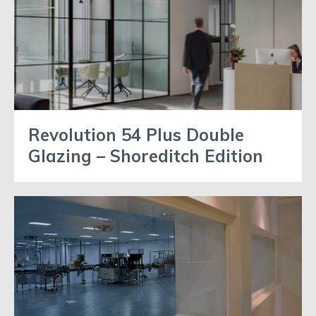
Revolution 54 Plus Double
Glazing – Shoreditch Edition