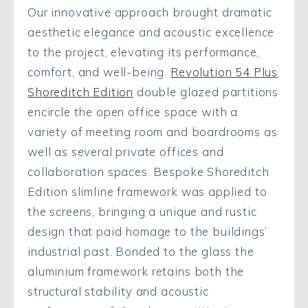
Our innovative approach brought dramatic
aesthetic elegance and acoustic excellence
to the project, elevating its performance,
comfort, and well-being.
Revolution 54 Plus
Shoreditch Edition
double glazed partitions
encircle the open office space with a
variety of meeting room and boardrooms as
well as several private offices and
collaboration spaces. Bespoke Shoreditch
Edition slimline framework was applied to
the screens, bringing a unique and rustic
design that paid homage to the buildings’
industrial past. Bonded to the glass the
aluminium framework retains both the
structural stability and acoustic