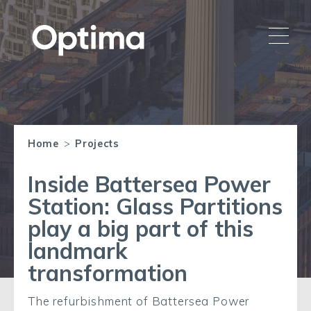
Home
>
Projects
Inside Battersea Power
Station: Glass Partitions
play a big part of this
landmark
transformation
The refurbishment of Battersea Power