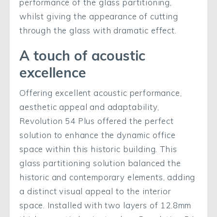
performance of the glass partitioning,
whilst giving the appearance of cutting
through the glass with dramatic effect.
A touch of acoustic
excellence
Offering excellent acoustic performance,
aesthetic appeal and adaptability,
Revolution 54 Plus offered the perfect
solution to enhance the dynamic office
space within this historic building. This
glass partitioning solution balanced the
historic and contemporary elements, adding
a distinct visual appeal to the interior
space. Installed with two layers of 12.8mm