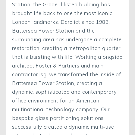
Station, the Grade ll listed building has
brought life back to one the most iconic
London landmarks. Derelict since 1983,
Battersea Power Station and the
surrounding area has undergone a complete
restoration, creating a metropolitan quarter
that is bursting with life. Working alongside
architect Foster & Partners and main
contractor Isg, we transformed the inside of
Battersea Power Station, creating a
dynamic, sophisticated and contemporary
office environment for an American
multinational technology company. Our
bespoke glass partitioning solutions
successfully created a dynamic multi-use