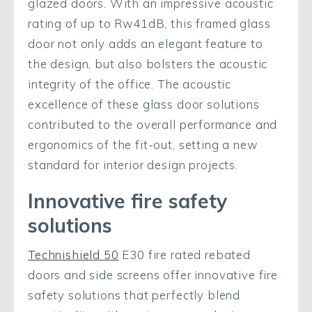
glazed doors. With an impressive acoustic
rating of up to Rw41dB, this framed glass
door not only adds an elegant feature to
the design, but also bolsters the acoustic
integrity of the office. The acoustic
excellence of these glass door solutions
contributed to the overall performance and
ergonomics of the fit-out, setting a new
standard for interior design projects.
Innovative fire safety
solutions
Technishield 50
E30 fire rated rebated
doors and side screens offer innovative fire
safety solutions that perfectly blend