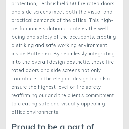
protection, Technishield 50 fire rated doors
and side screens meet both the visual and
practical demands of the office. This high-
performance solution prioritises the well-
being and safety of the occupants, creating
a striking and safe working environment
inside Battersea. By seamlessly integrating
into the overall design aesthetic, these fire
rated doors and side screens not only
contribute to the elegant design but also
ensure the highest level of fire safety,
reaffirming our and the client’s commitment
to creating safe and visually appealing
office environments.
Proud to be a part of