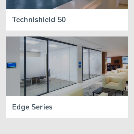
Technishield 50
Edge Series