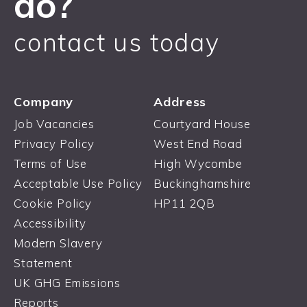
do?
contact us today
Company
Address
Job Vacancies
Courtyard House
Privacy Policy
West End Road
Terms of Use
High Wycombe
Acceptable Use Policy
Buckinghamshire
Cookie Policy
HP11 2QB
Accessibility
Modern Slavery
Statement
UK GHG Emissions
Reports