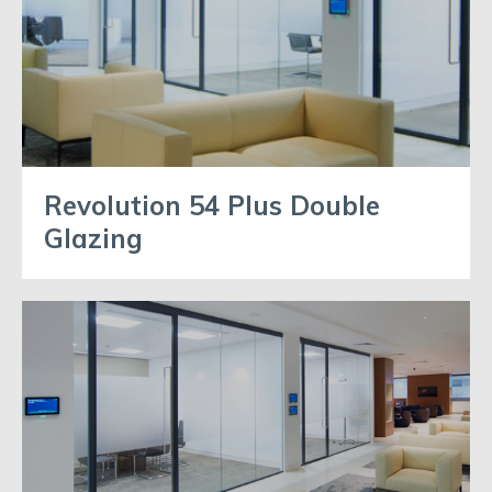
Revolution 54 Plus Double
Glazing