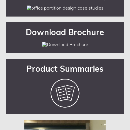
Download Brochure
Product Summaries