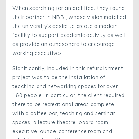
When searching for an architect they found
their partner in NBBJ, whose vision matched
the university’s desire to create a modern
facility to support academic activity as well
as provide an atmosphere to encourage
working executives.
Significantly, included in this refurbishment
project was to be the installation of
teaching and networking spaces for over
160 people. In particular, the client required
there to be recreational areas complete
with a coffee bar, teaching and seminar
spaces, a lecture theatre, board room,
executive lounge, conference room and