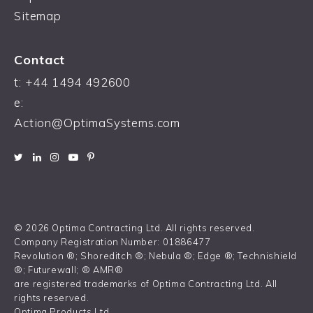
Sitemap
Contact
t:
+44 1494 492600
e:
Action@OptimaSystems.com
© 2026 Optima Contracting Ltd. All rights reserved.
Company Registration Number: 01886477
Revolution ®; Shoreditch ®; Nebula ®; Edge ®; Technishield
®; Futurewall; ® AMR®
are registered trademarks of Optima Contracting Ltd. All
rights reserved.
Optima Products Ltd.