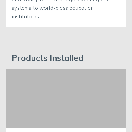
systems to world-class education
institutions.
Products Installed