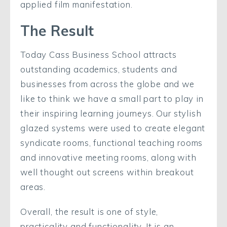
applied film manifestation.
The Result
Today Cass Business School attracts
outstanding academics, students and
businesses from across the globe and we
like to think we have a small part to play in
their inspiring learning journeys. Our stylish
glazed systems were used to create elegant
syndicate rooms, functional teaching rooms
and innovative meeting rooms, along with
well thought out screens within breakout
areas.
Overall, the result is one of style,
practicality and functionality. It is an