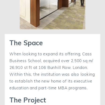
The Space
When looking to expand its offering, Cass
Business School, acquired over 2,500 sq m/
26,910 st ft at 106 Bunhill Row, London.
Within this, the institution was also looking
to establish the new home of its executive
education and part-time MBA programs.
The Project