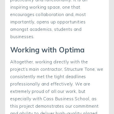
inspiring working space, one that
encourages collaboration and, most
importantly, opens up opportunities
amongst academics, students and
businesses.
Working with Optima
Altogether, working directly with the
project’s main contractor, Structure Tone, we
consistently met the tight deadlines
professionally and effectively. We are
extremely proud of all our work, but
especially with Cass Business School, as
this project demonstrates our commitment
and ability to deliver high-quality glazed