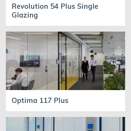
Revolution 54 Plus Single
Glazing
Optima 117 Plus