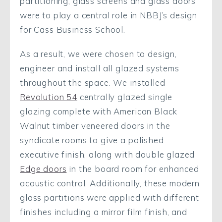
partitioning, glass screens and glass doors
were to play a central role in NBBJ’s design
for Cass Business School.
As a result, we were chosen to design,
engineer and install all glazed systems
throughout the space. We installed
Revolution 54
centrally glazed single
glazing complete with American Black
Walnut timber veneered doors in the
syndicate rooms to give a polished
executive finish, along with double glazed
Edge doors
in the board room for enhanced
acoustic control. Additionally, these modern
glass partitions were applied with different
finishes including a mirror film finish, and