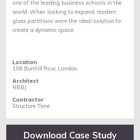
one of the leading business schools in the
world. When looking to expand, modern
glass partitions were the ideal solution to
create a dynamic space.
Location
106 Bunhill Row, London
Architect
NBBJ
Contractor
Structure Tone
Download Case Study