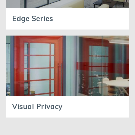
Edge Series
Visual Privacy