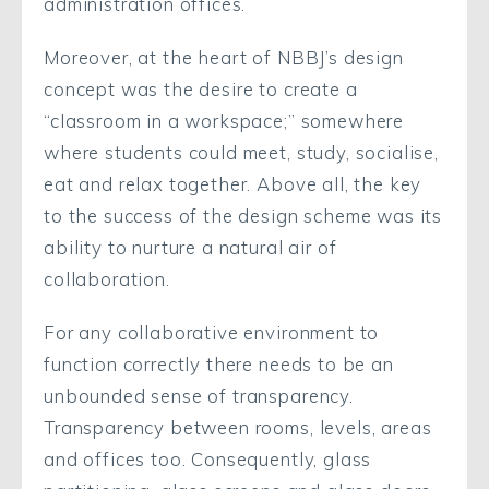
administration offices.
Moreover, at the heart of NBBJ’s design
concept was the desire to create a
“classroom in a workspace;” somewhere
where students could meet, study, socialise,
eat and relax together. Above all, the key
to the success of the design scheme was its
ability to nurture a natural air of
collaboration.
For any collaborative environment to
function correctly there needs to be an
unbounded sense of transparency.
Transparency between rooms, levels, areas
and offices too. Consequently, glass