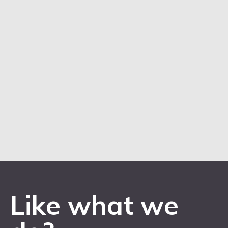
Like what we