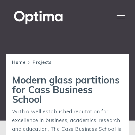
Home
>
Projects
Modern glass partitions
for Cass Business
School
With a well established reputation for
excellence in business, academics, research
and education, The Cass Business School is